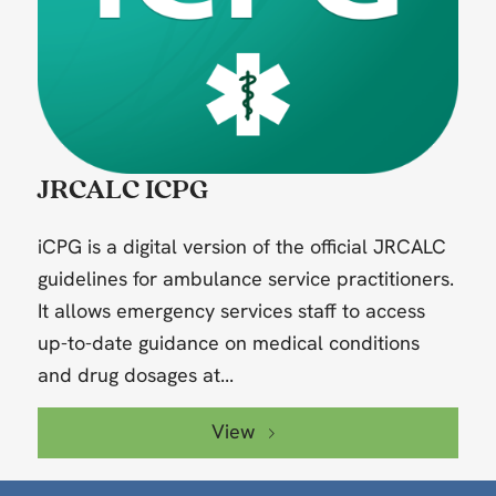
JRCALC ICPG
iCPG is a digital version of the official JRCALC
guidelines for ambulance service practitioners.
It allows emergency services staff to access
up-to-date guidance on medical conditions
and drug dosages at...
View