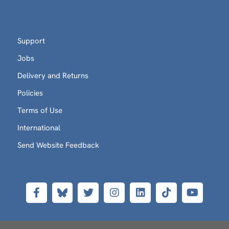
Support
Jobs
Delivery and Returns
Policies
Terms of Use
International
Send Website Feedback