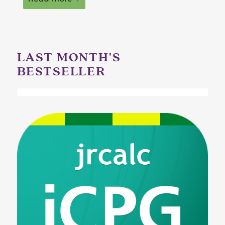
LAST MONTH'S
BESTSELLER