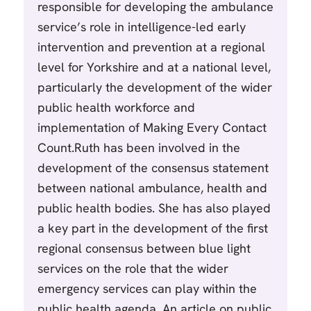
responsible for developing the ambulance
service’s role in intelligence-led early
intervention and prevention at a regional
level for Yorkshire and at a national level,
particularly the development of the wider
public health workforce and
implementation of Making Every Contact
Count.Ruth has been involved in the
development of the consensus statement
between national ambulance, health and
public health bodies. She has also played
a key part in the development of the first
regional consensus between blue light
services on the role that the wider
emergency services can play within the
public health agenda. An article on public