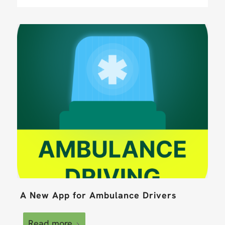
A New App for Ambulance Drivers
Read more