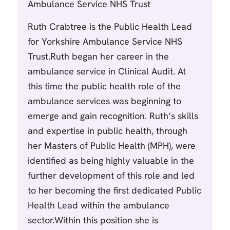
Ambulance Service NHS Trust
Ruth Crabtree is the Public Health Lead
for Yorkshire Ambulance Service NHS
Trust.Ruth began her career in the
ambulance service in Clinical Audit. At
this time the public health role of the
ambulance services was beginning to
emerge and gain recognition. Ruth’s skills
and expertise in public health, through
her Masters of Public Health (MPH), were
identified as being highly valuable in the
further development of this role and led
to her becoming the first dedicated Public
Health Lead within the ambulance
sector.Within this position she is