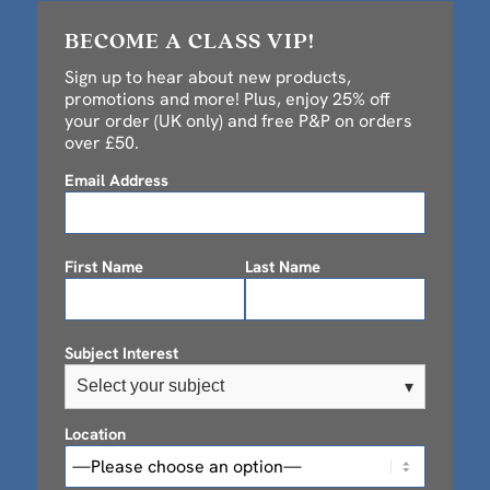
BECOME A CLASS VIP!
Sign up to hear about new products,
promotions and more! Plus, enjoy 25% off
your order (UK only) and free P&P on orders
over £50.
Email Address
First Name
Last Name
Subject Interest
Select your subject
▾
Location