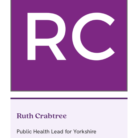
Ruth Crabtree
Public Health Lead for Yorkshire