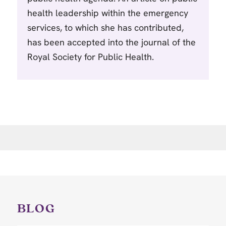
health leadership within the emergency
services, to which she has contributed,
has been accepted into the journal of the
Royal Society for Public Health.
BLOG