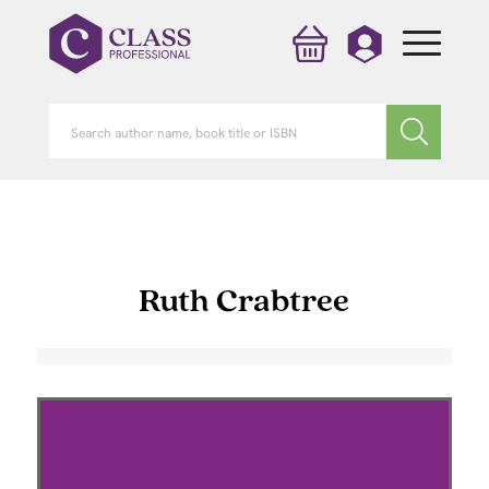
Ruth Crabtree