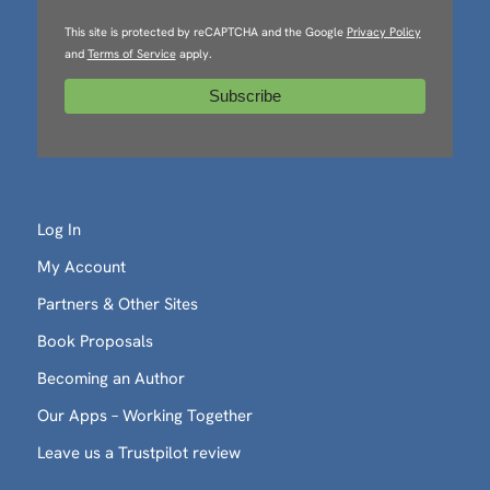
This site is protected by reCAPTCHA and the Google
Privacy Policy
and
Terms of Service
apply.
Log In
My Account
Partners & Other Sites
Book Proposals
Becoming an Author
Our Apps – Working Together
Leave us a Trustpilot review