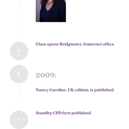
Class opens Bridgwater, Somerset office
2009:
Nancy Caroline, UK edition, is published
Standby CPD first published