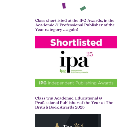
Class shortlisted at the IPG Awards, in the
Academic & Professional Publisher of the
Year category … again!
Class win Academic, Educational &
Professional Publisher of the Year at The
British Book Awards 2025