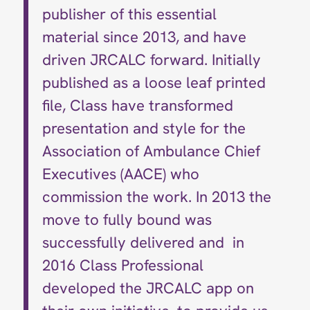
publisher of this essential
material since 2013, and have
driven JRCALC forward. Initially
published as a loose leaf printed
file, Class have transformed
presentation and style for the
Association of Ambulance Chief
Executives (AACE) who
commission the work. In 2013 the
move to fully bound was
successfully delivered and in
2016 Class Professional
developed the JRCALC app on