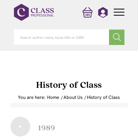
History of Class
You are here:
Home
/
About Us
/
History of Class
1989