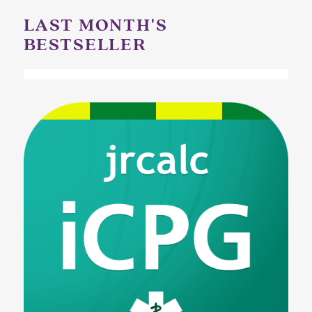
LAST MONTH'S
BESTSELLER