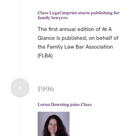
Class Legal
imprint starts publishing for
family lawyers
The first annual edition of At A
Glance is published, on behalf of
the Family Law Bar Association
(FLBA)
1996
Lorna Downing joins Class