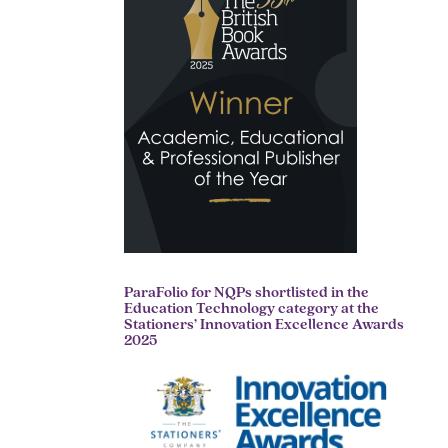
ParaFolio for NQPs shortlisted in the
Education Technology category at the
Stationers’ Innovation Excellence Awards
2025