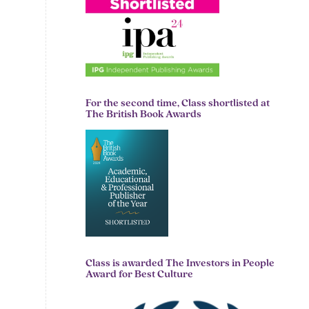
For the second time, Class shortlisted at
The British Book Awards
Class is awarded The Investors in People
Award for Best Culture