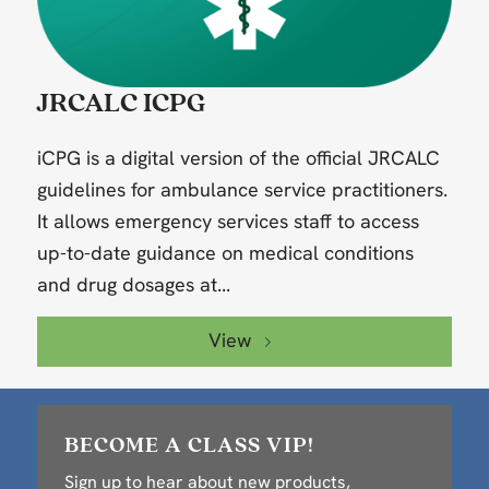
JRCALC ICPG
iCPG is a digital version of the official JRCALC
guidelines for ambulance service practitioners.
It allows emergency services staff to access
up-to-date guidance on medical conditions
and drug dosages at...
View
BECOME A CLASS VIP!
Sign up to hear about new products,