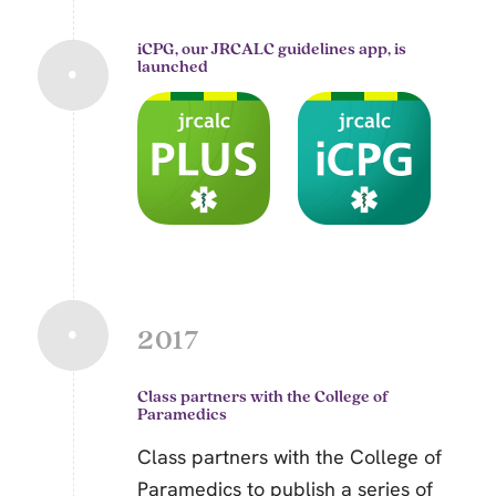
iCPG, our JRCALC guidelines app, is
launched
2017
Class partners with the College of
Paramedics
Class partners with the College of
Paramedics to publish a series of