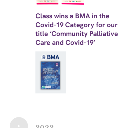
Class wins a BMA in the
Covid-19 Category for our
title ‘Community Palliative
Care and Covid-19’
2022