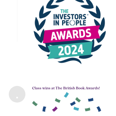
Class wins at The British Book Awards!