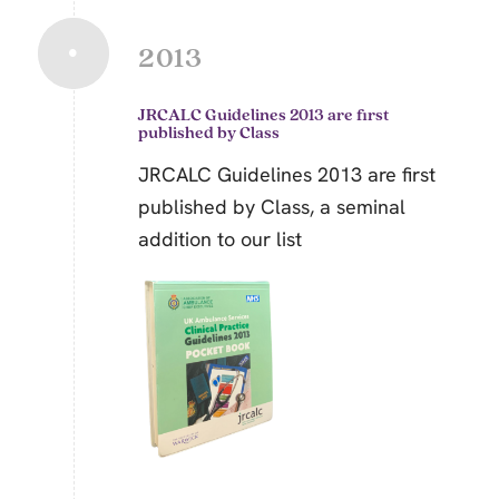
2013
JRCALC Guidelines 2013 are first
published by Class
JRCALC Guidelines 2013 are first
published by Class, a seminal
addition to our list