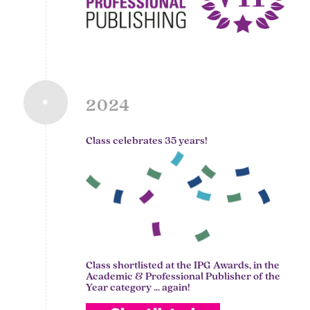
2024
Class celebrates 35 years!
Class shortlisted at the IPG Awards, in the
Academic & Professional Publisher of the
Year category … again!