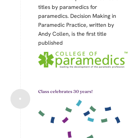
titles by paramedics for
paramedics.
Decision Making in
Paramedic Practice,
written by
Andy Collen, is the first title
published
Class celebrates 30 years!