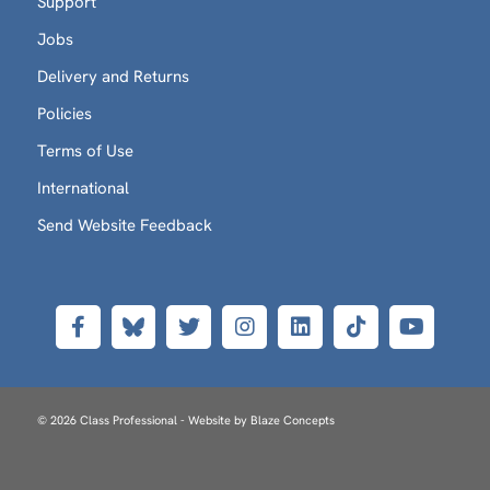
Support
Jobs
Delivery and Returns
Policies
Terms of Use
International
Send Website Feedback
© 2026 Class Professional - Website by
Blaze Concepts