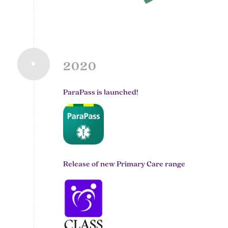
2020
ParaPass is launched!
Release of new Primary Care range