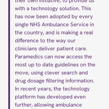
their own initiative, to provide us
with a technology solution. This
has now been adopted by every
single NHS Ambulance Service in
the country, and is making a real
difference to the way our
clinicians deliver patient care.
Paramedics can now access the
most up to date guidelines on the
move, using clever search and
drug dosage filtering information.
In recent years, the technology
platform has developed even
further, allowing ambulance