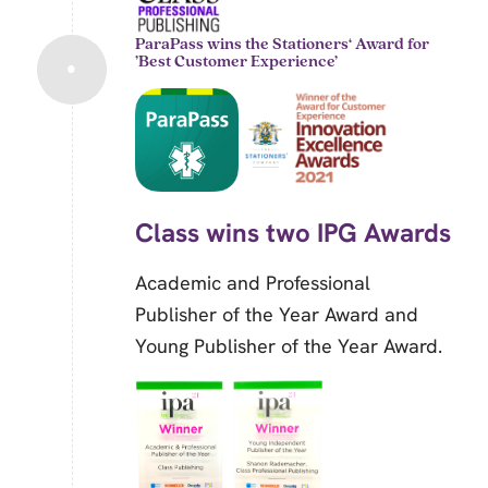
ParaPass wins the Stationers‘ Award for
’Best Customer Experience’
Class wins two IPG Awards
Academic and Professional
Publisher of the Year Award and
Young Publisher of the Year Award.