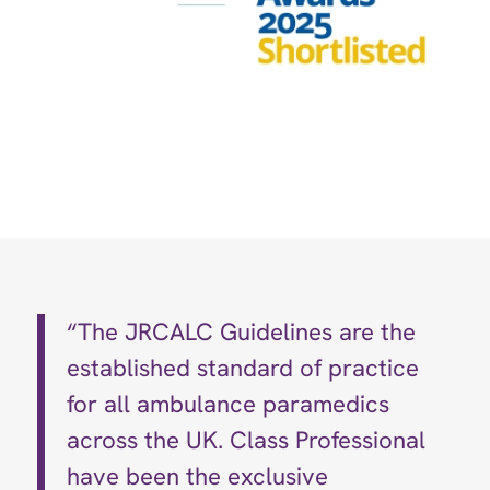
“The JRCALC Guidelines are the
established standard of practice
for all ambulance paramedics
across the UK. Class Professional
have been the exclusive