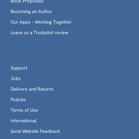
Book Proposals
Becoming an Author
Our Apps – Working Together
Leave us a Trustpilot review
Support
Jobs
Delivery and Returns
Policies
Terms of Use
International
Send Website Feedback