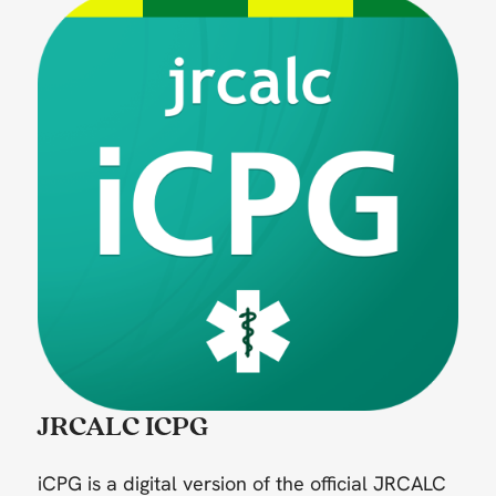
JRCALC ICPG
iCPG is a digital version of the official JRCALC