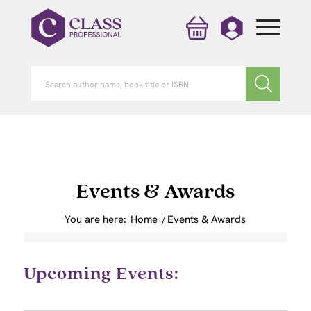
Events & Awards
You are here:
Home
/
Events & Awards
Upcoming Events: