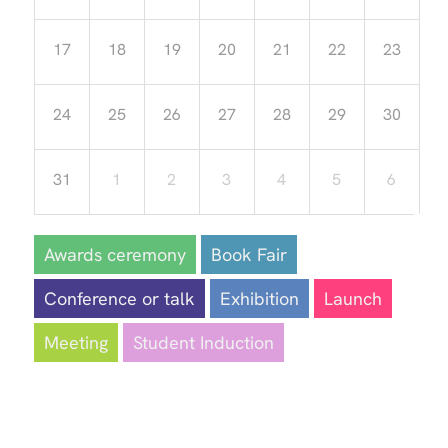
17
18
19
20
21
22
23
24
25
26
27
28
29
30
31
1
2
3
4
5
6
Awards ceremony
Book Fair
Conference or talk
Exhibition
Launch
Meeting
Student Induction