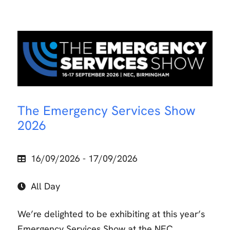
The Emergency Services Show
2026
16/09/2026 - 17/09/2026
All Day
We’re delighted to be exhibiting at this year’s
Emergency Services Show at the NEC