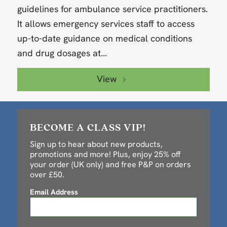
guidelines for ambulance service practitioners.
It allows emergency services staff to access
up-to-date guidance on medical conditions
and drug dosages at...
View
BECOME A CLASS VIP!
Sign up to hear about new products,
promotions and more! Plus, enjoy 25% off
your order (UK only) and free P&P on orders
over £50.
Email Address