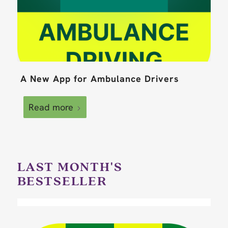
A New App for Ambulance Drivers
Read more
LAST MONTH'S
BESTSELLER