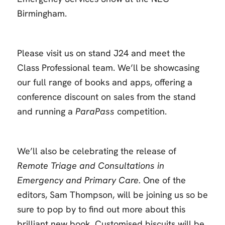
Birmingham.
Please visit us on stand J24 and meet the
Class Professional team. We’ll be showcasing
our full range of books and apps, offering a
conference discount on sales from the stand
and running a
ParaPass
competition.
We’ll also be celebrating the release of
Remote Triage and Consultations in
Emergency and Primary Care.
One of the
editors, Sam Thompson, will be joining us so be
sure to pop by to find out more about this
brilliant new book. Customised biscuits will be