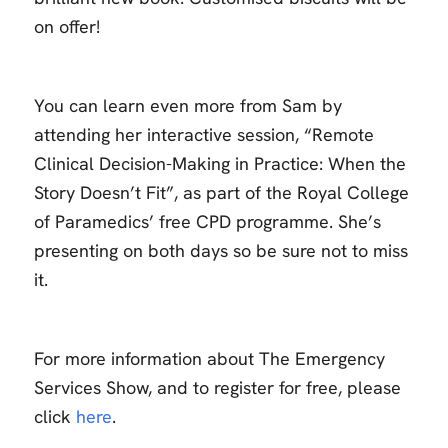
on offer!
You can learn even more from Sam by
attending her interactive session, “Remote
Clinical Decision-Making in Practice: When the
Story Doesn’t Fit”, as part of the Royal College
of Paramedics’ free CPD programme. She’s
presenting on both days so be sure not to miss
it.
For more information about The Emergency
Services Show, and to register for free, please
click
here
.