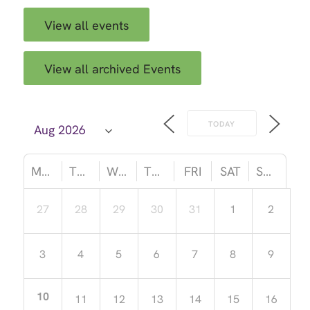
View all events
View all archived Events
TODAY
MON
TUE
WED
THU
FRI
SAT
SUN
27
28
29
30
31
1
2
3
4
5
6
7
8
9
10
11
12
13
14
15
16