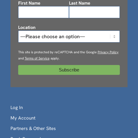
First Name
Last Name
Location
This site is protected by reCAPTCHA and the Google
Privacy Policy
and
Terms of Service
apply.
Log In
My Account
Partners & Other Sites