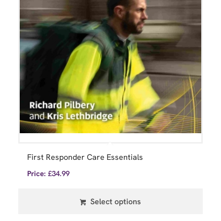
First Responder Care Essentials
Price:
£
34.99
Select options