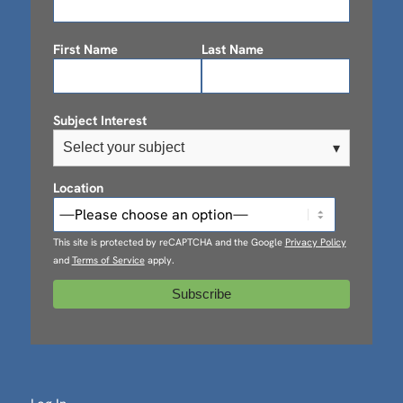
First Name
Last Name
Subject Interest
Select your subject
▾
Location
This site is protected by reCAPTCHA and the Google
Privacy Policy
and
Terms of Service
apply.