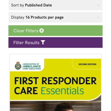
Sort by
Published Date
Display
16 Products per page
Clear Filters
Filter Results