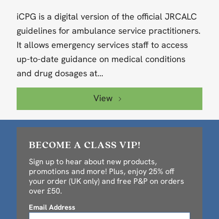
iCPG is a digital version of the official JRCALC
guidelines for ambulance service practitioners.
It allows emergency services staff to access
up-to-date guidance on medical conditions
and drug dosages at...
View
BECOME A CLASS VIP!
Sign up to hear about new products,
promotions and more! Plus, enjoy 25% off
your order (UK only) and free P&P on orders
over £50.
Email Address