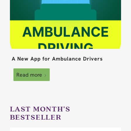
A New App for Ambulance Drivers
Read more
LAST MONTH'S
BESTSELLER