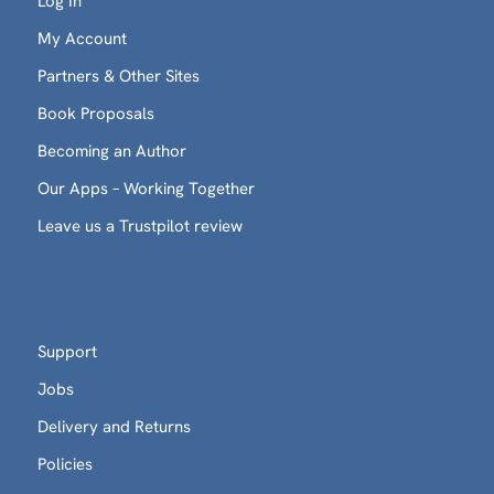
Log In
My Account
Partners & Other Sites
Book Proposals
Becoming an Author
Our Apps – Working Together
Leave us a Trustpilot review
Support
Jobs
Delivery and Returns
Policies