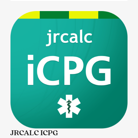
JRCALC ICPG