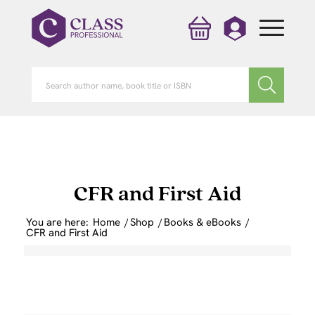
CFR and First Aid
You are here:
Home
/
Shop
/
Books & eBooks
/
CFR and First Aid