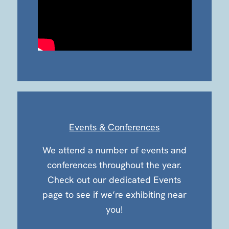
Events & Conferences
We attend a number of events and
conferences throughout the year.
Check out our dedicated Events
page to see if we’re exhibiting near
you!