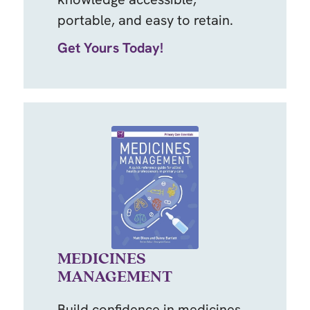
portable, and easy to retain.
Get Yours Today!
MEDICINES
MANAGEMENT
Build confidence in medicines