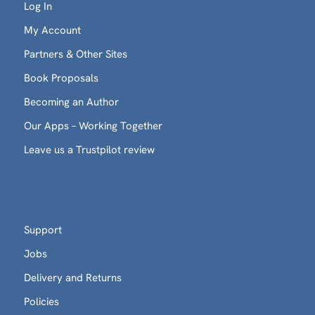
Log In
My Account
Partners & Other Sites
Book Proposals
Becoming an Author
Our Apps – Working Together
Leave us a Trustpilot review
Support
Jobs
Delivery and Returns
Policies