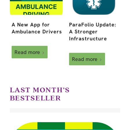
A New App for
ParaFolio Update:
Ambulance Drivers
A Stronger
Infrastructure
Read more
Read more
LAST MONTH’S
BESTSELLER