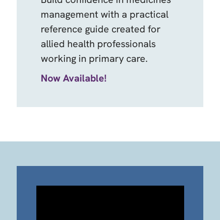
management with a practical
reference guide created for
allied health professionals
working in primary care.
Now Available!