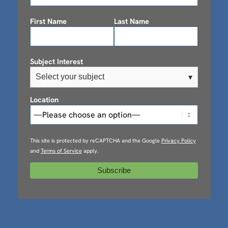
First Name
Last Name
Subject Interest
Select your subject
▾
Location
This site is protected by reCAPTCHA and the Google
Privacy Policy
and
Terms of Service
apply.