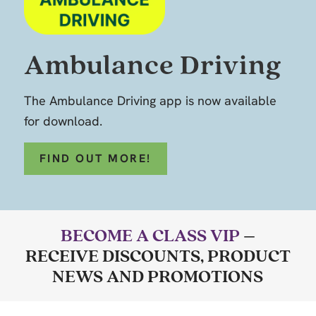
Ambulance Driving
The Ambulance Driving app is now available
for download.
FIND OUT MORE!
BECOME A CLASS VIP
–
RECEIVE DISCOUNTS, PRODUCT
NEWS AND PROMOTIONS