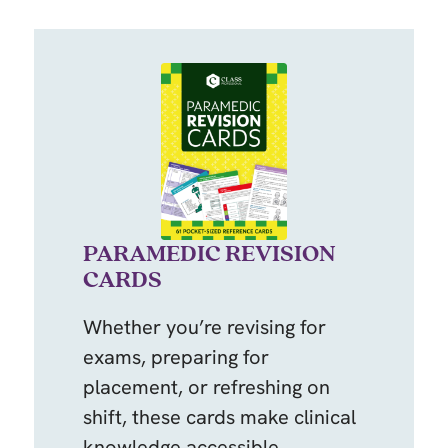
PARAMEDIC REVISION
CARDS
Whether you’re revising for
exams, preparing for
placement, or refreshing on
shift, these cards make clinical
knowledge accessible,