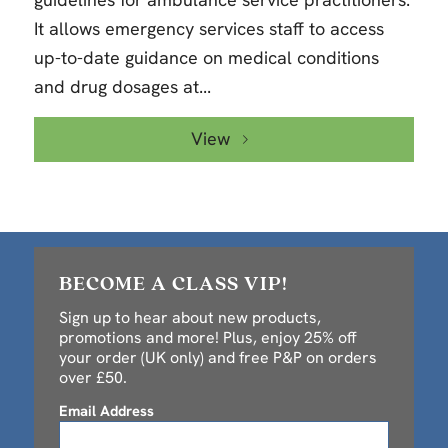
It allows emergency services staff to access
up-to-date guidance on medical conditions
and drug dosages at...
View
BECOME A CLASS VIP!
Sign up to hear about new products,
promotions and more! Plus, enjoy 25% off
your order (UK only) and free P&P on orders
over £50.
Email Address