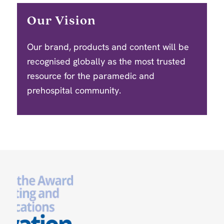
Our Vision
Our brand, products and content will be
recognised globally as the most trusted
resource for the paramedic and
prehospital community.