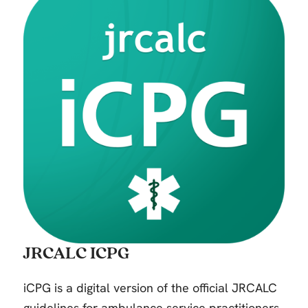
JRCALC ICPG
iCPG is a digital version of the official JRCALC
guidelines for ambulance service practitioners.