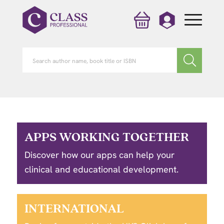
APPS WORKING TOGETHER
Discover how our apps can help your
clinical and educational development.
INTERNATIONAL