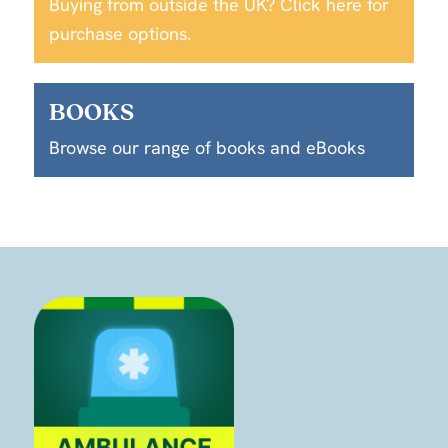
Buying from outside the UK? Click here for
purchase options.
BOOKS
Browse our range of books and eBooks