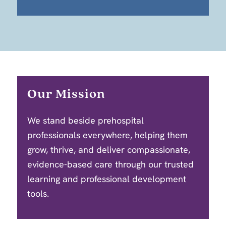
Our Mission
We stand beside prehospital
professionals everywhere, helping them
grow, thrive, and deliver compassionate,
evidence-based care through our trusted
learning and professional development
tools.