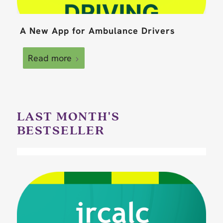
A New App for Ambulance Drivers
Read more
LAST MONTH'S
BESTSELLER