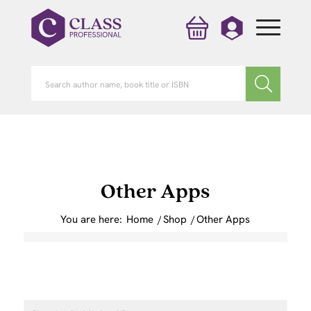
Other Apps
You are here:
Home
/
Shop
/
Other Apps