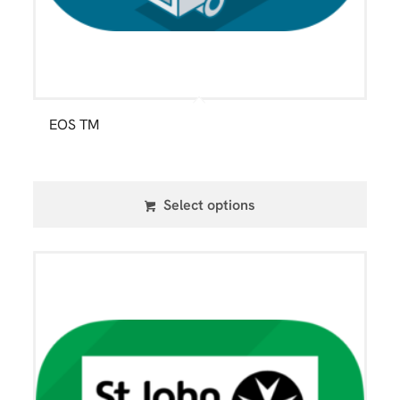
EOS TM
Select options