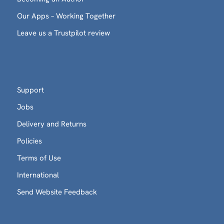
Our Apps – Working Together
Leave us a Trustpilot review
Support
Jobs
Delivery and Returns
Policies
Terms of Use
International
Send Website Feedback