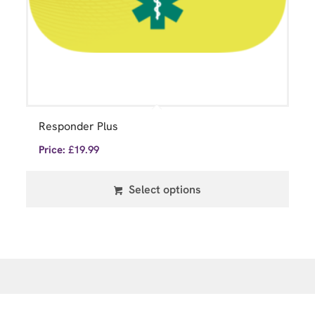
Responder Plus
Price:
£
19.99
Select options