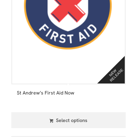
E
N
E
W
R
E
L
E
A
S
St Andrew’s First Aid Now
Select options