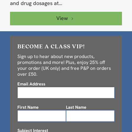
and drug dosages at...
View
BECOME A CLASS VIP!
Sign up to hear about new products,
promotions and more! Plus, enjoy 25% off
your order (UK only) and free P&P on orders
over £50.
Email Address
First Name
Last Name
Subject Interest