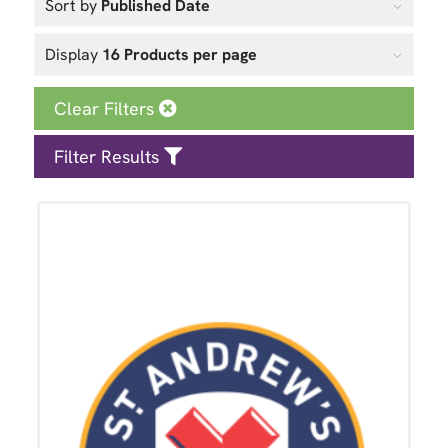
Sort by
Published Date
Display
16 Products per page
Clear Filters
Filter Results