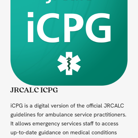
JRCALC ICPG
iCPG is a digital version of the official JRCALC
guidelines for ambulance service practitioners.
It allows emergency services staff to access
up-to-date guidance on medical conditions