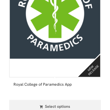
E
N
E
W
R
E
L
E
A
S
Royal College of Paramedics App
Select options