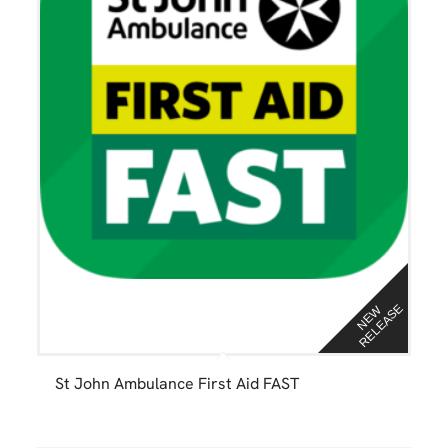
E
N
E
W
R
E
L
E
A
S
St John Ambulance First Aid FAST