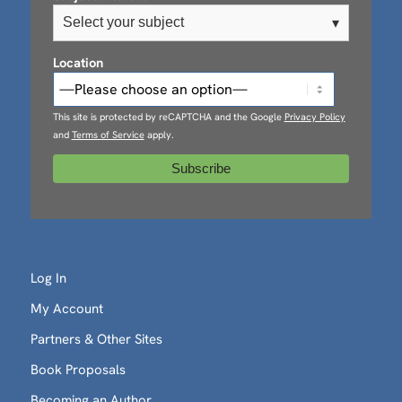
Select your subject
▾
Location
This site is protected by reCAPTCHA and the Google
Privacy Policy
and
Terms of Service
apply.
Log In
My Account
Partners & Other Sites
Book Proposals
Becoming an Author