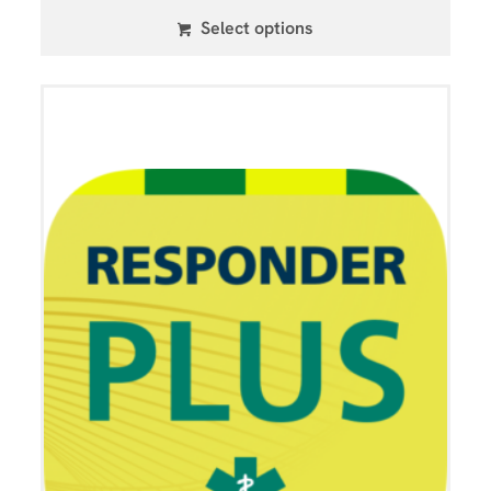
Select options