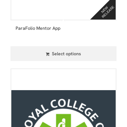
E
N
E
W
R
E
L
E
A
S
ParaFolio Mentor App
Select options