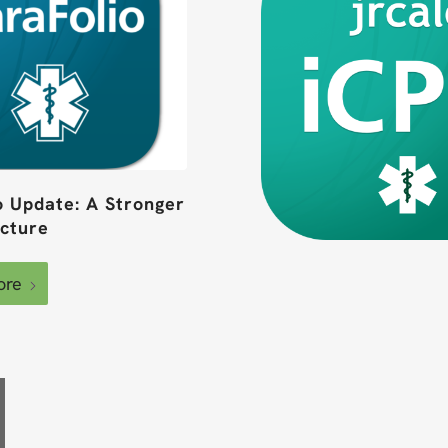
o Update: A Stronger
ucture
ore