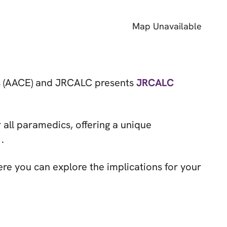
Map Unavailable
es (AACE) and JRCALC presents
JRCALC
r all paramedics, offering a unique
.
ere you can explore the implications for your