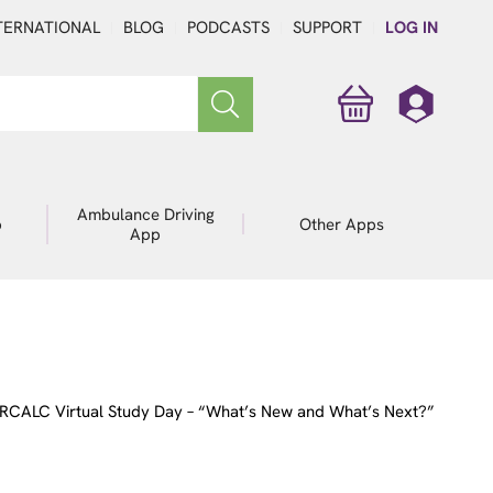
TERNATIONAL
BLOG
PODCASTS
SUPPORT
LOG IN
Ambulance Driving
p
Other Apps
App
RCALC Virtual Study Day – “What’s New and What’s Next?”