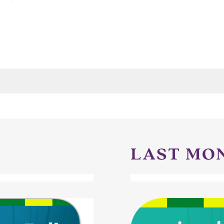
LAST MO