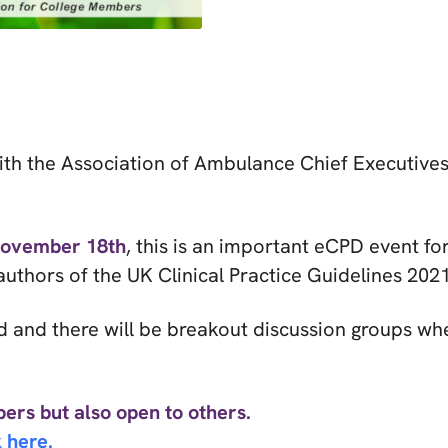
with the Association of Ambulance Chief Executiv
November 18th
, this is an important eCPD event fo
uthors of the UK Clinical Practice Guidelines 2021
d and there will be breakout discussion groups wh
ers but also open to others.
 here.