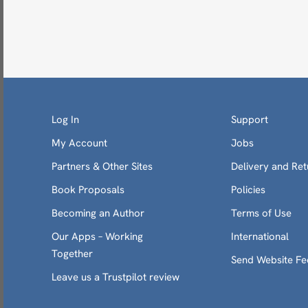
Log In
Support
My Account
Jobs
Partners & Other Sites
Delivery and Ret
Book Proposals
Policies
Becoming an Author
Terms of Use
Our Apps – Working
International
Together
Send Website F
Leave us a Trustpilot review