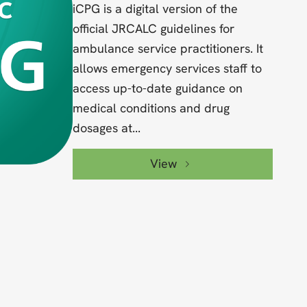
iCPG is a digital version of the
official JRCALC guidelines for
ambulance service practitioners. It
allows emergency services staff to
access up-to-date guidance on
medical conditions and drug
dosages at...
View