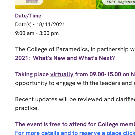
Date/Time
Date(s) - 18/11/2021
9:00 am - 3:00 pm
The College of Paramedics, in partnership 
2021: What’s New and What’s Next?
Taking place
virtually
from 09.00-15.00 on 
opportunity to engage with the leaders and a
Recent updates will be reviewed and clarifie
practice.
The event is free to attend for College memb
For more details and to reserve a place click