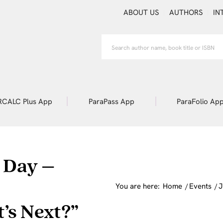
ABOUT US
AUTHORS
IN
RCALC Plus App
ParaPass App
ParaFolio Ap
 Day –
You are here:
Home
/
Events
/
J
’s Next?”