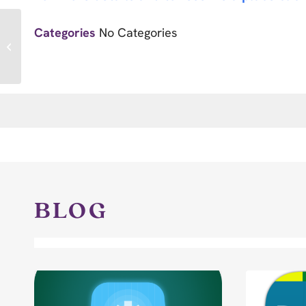
Categories
No Categories
Race for Care
BLOG