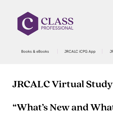
Books & eBooks
JRCALC iCPG App
J
JRCALC Virtual Study
“What’s New and What