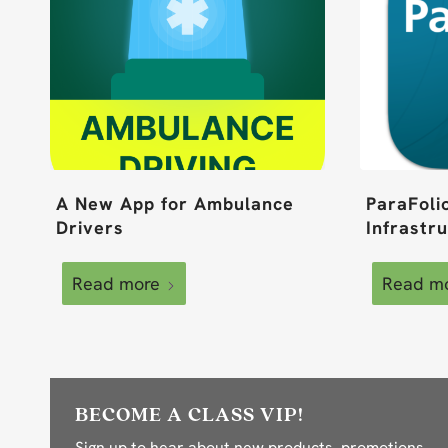
A New App for Ambulance
ParaFoli
Drivers
Infrastr
Read more
Read m
BECOME A CLASS VIP!
Sign up to hear about new products, promotions