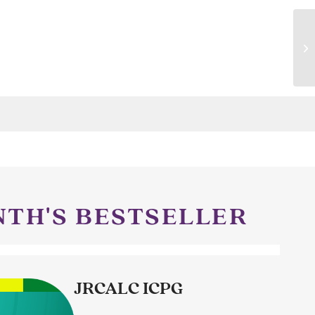
NTH'S BESTSELLER
JRCALC ICPG