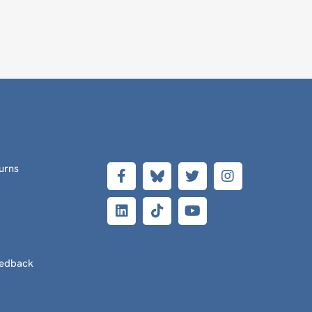
urns
eedback