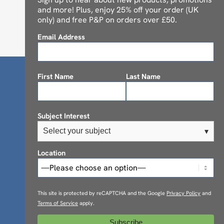
and more! Plus, enjoy 25% off your order (UK
only) and free P&P on orders over £50.
Email Address
First Name
Last Name
Subject Interest
Select your subject
▾
Location
This site is protected by reCAPTCHA and the Google
Privacy Policy
and
Terms of Service
apply.