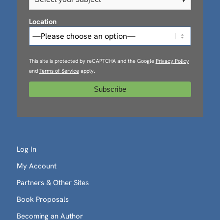
Location
This site is protected by reCAPTCHA and the Google
Privacy Policy
and
Terms of Service
apply.
Log In
My Account
Partners & Other Sites
Book Proposals
Becoming an Author