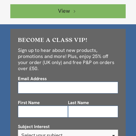
View
BECOME A CLASS VIP!
Sign up to hear about new products,
promotions and more! Plus, enjoy 25% off
your order (UK only) and free P&P on orders
over £50.
Email Address
First Name
Last Name
Subject Interest
Select your subject
▾