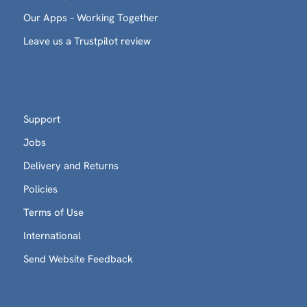
Our Apps – Working Together
Leave us a Trustpilot review
Support
Jobs
Delivery and Returns
Policies
Terms of Use
International
Send Website Feedback