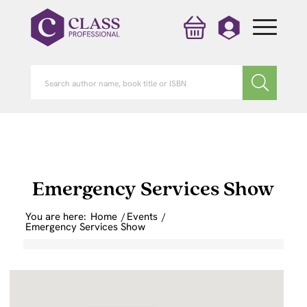
Emergency Services Show
You are here:
Home
/
Events
/
Emergency Services Show