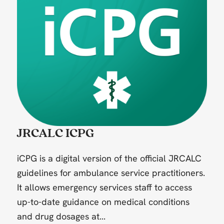
JRCALC ICPG
iCPG is a digital version of the official JRCALC
guidelines for ambulance service practitioners.
It allows emergency services staff to access
up-to-date guidance on medical conditions
and drug dosages at...