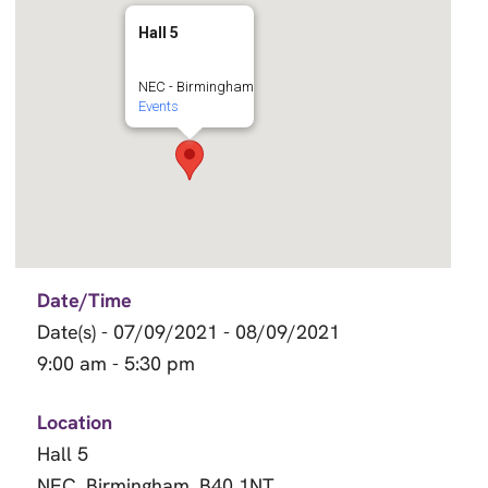
Hall 5
NEC - Birmingham
Events
Date/Time
Date(s) - 07/09/2021 - 08/09/2021
9:00 am - 5:30 pm
Location
Hall 5
NEC, Birmingham, B40 1NT