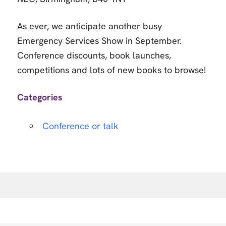
As ever, we anticipate another busy
Emergency Services Show in September.
Conference discounts, book launches,
competitions and lots of new books to browse!
Categories
Conference or talk