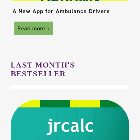
A New App for Ambulance Drivers
Read more
LAST MONTH'S
BESTSELLER