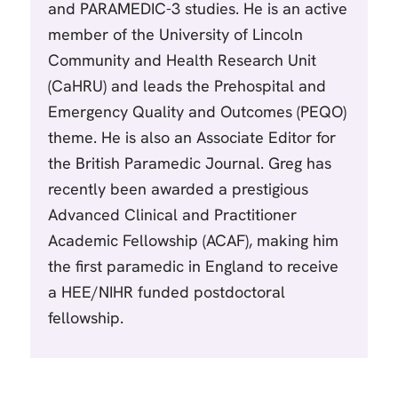
and PARAMEDIC-3 studies. He is an active
member of the University of Lincoln
Community and Health Research Unit
(CaHRU) and leads the Prehospital and
Emergency Quality and Outcomes (PEQO)
theme. He is also an Associate Editor for
the British Paramedic Journal. Greg has
recently been awarded a prestigious
Advanced Clinical and Practitioner
Academic Fellowship (ACAF), making him
the first paramedic in England to receive
a HEE/NIHR funded postdoctoral
fellowship.