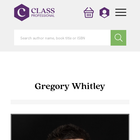
Gregory Whitley