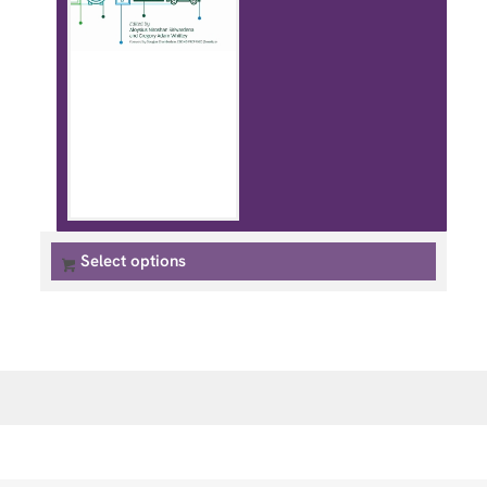
Select options