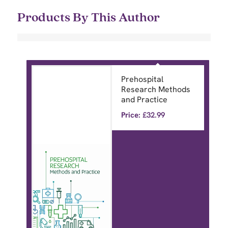
Products By This Author
Prehospital
Research Methods
and Practice
Price:
£
32.99