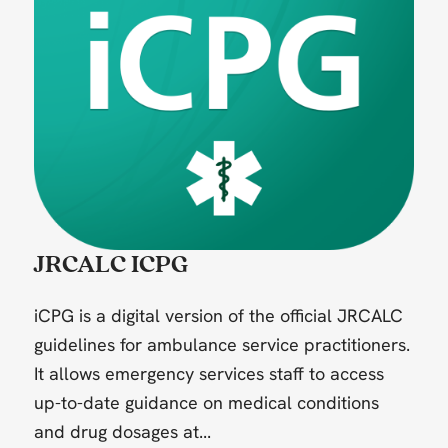
JRCALC ICPG
iCPG is a digital version of the official JRCALC
guidelines for ambulance service practitioners.
It allows emergency services staff to access
up-to-date guidance on medical conditions
and drug dosages at...