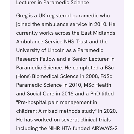
Lecturer in Paramedic Science
Greg is a UK registered paramedic who
joined the ambulance service in 2010. He
currently works across the East Midlands
Ambulance Service NHS Trust and the
University of Lincoln as a Paramedic
Research Fellow and a Senior Lecturer in
Paramedic Science. He completed a BSc
(Hons) Biomedical Science in 2008, FdSc
Paramedic Science in 2010, MSc Health
and Social Care in 2016 and a PhD titled
"Pre-hospital pain management in
children: A mixed methods study" in 2020.
He has worked on several clinical trials
including the NIHR HTA funded AIRWAYS-2