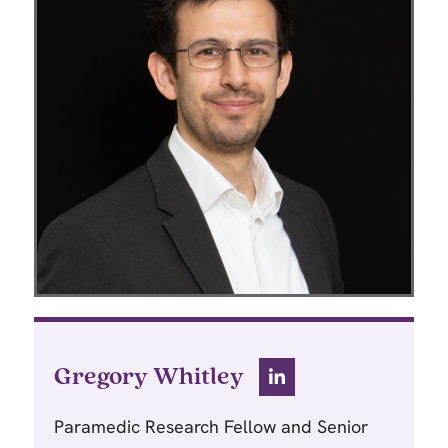
Gregory Whitley
Paramedic Research Fellow and Senior