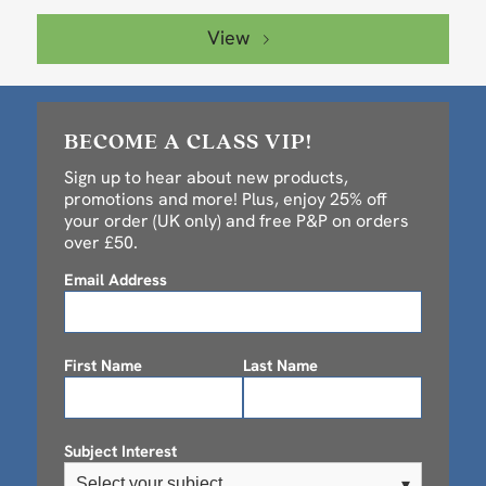
View
BECOME A CLASS VIP!
Sign up to hear about new products,
promotions and more! Plus, enjoy 25% off
your order (UK only) and free P&P on orders
over £50.
Email Address
First Name
Last Name
Subject Interest
Select your subject
▾