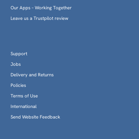
Our Apps – Working Together
Leave us a Trustpilot review
Support
Jobs
Delivery and Returns
Policies
Terms of Use
International
Send Website Feedback