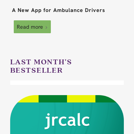
A New App for Ambulance Drivers
Read more
LAST MONTH'S
BESTSELLER