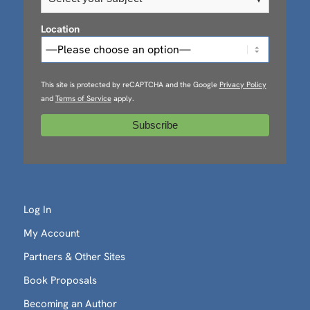
Location
This site is protected by reCAPTCHA and the Google
Privacy Policy
and
Terms of Service
apply.
Log In
My Account
Partners & Other Sites
Book Proposals
Becoming an Author