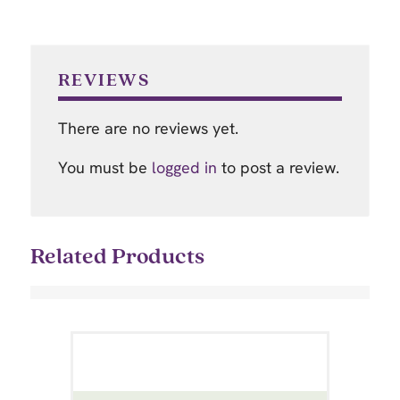
REVIEWS
There are no reviews yet.
You must be
logged in
to post a review.
Related Products