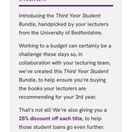
Introducing the
Third Year Student
Bundle
, handpicked by your lecturers
from the University of Bedfordshire.
Working to a budget can certainly be a
challenge these days so, in
collaboration with your lecturing team,
we’ve created this
Third Year Student
Bundle
, to help ensure you’re buying
the books your lecturers are
recommending for your 3rd year.
That’s not all! We’re also giving you a
25% discount off each title
, to help
those student loans go even further.