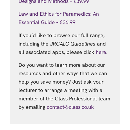
Designs and Methods – £39.99
Law and Ethics for Paramedics: An
Essential Guide – £36.99
If you’d like to browse our full range,
including the
JRCALC Guidelines
and
all associated apps, please click
here
.
Do you want to learn more about our
resources and other ways that we can
help you save money? Just ask your
lecturer to arrange a meeting with a
member of the Class Professional team
by emailing
contact@class.co.uk