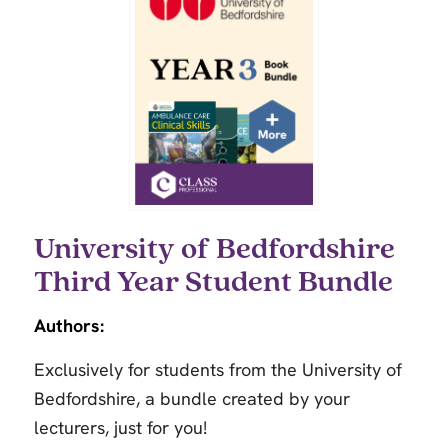
University of Bedfordshire
Third Year Student Bundle
Authors:
Exclusively for students from the University of
Bedfordshire, a bundle created by your
lecturers, just for you!