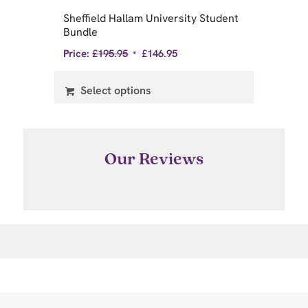
Sheffield Hallam University Student
Un
Bundle
St
Price:
£
195.95
£
146.95
Pri
Select options
Our Reviews