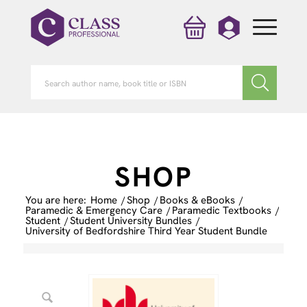
SHOP
You are here:
Home
/
Shop
/
Books & eBooks
/
Paramedic & Emergency Care
/
Paramedic Textbooks
/
Student
/
Student University Bundles
/
University of Bedfordshire Third Year Student Bundle