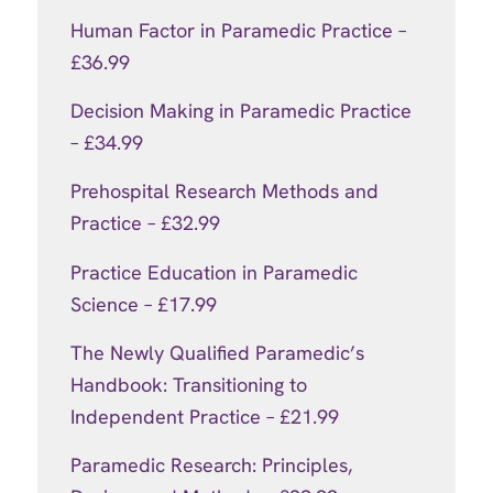
Human Factor in Paramedic Practice –
£36.99
Decision Making in Paramedic Practice
– £34.99
Prehospital Research Methods and
Practice – £32.99
Practice Education in Paramedic
Science – £17.99
The Newly Qualified Paramedic’s
Handbook: Transitioning to
Independent Practice – £21.99
Paramedic Research: Principles,