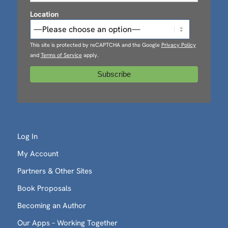
Location
This site is protected by reCAPTCHA and the Google
Privacy Policy
and
Terms of Service
apply.
Log In
My Account
Partners & Other Sites
Book Proposals
Becoming an Author
Our Apps – Working Together