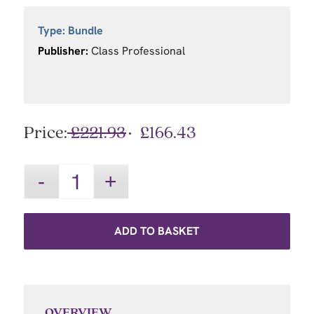
Type:
Bundle
Publisher:
Class Professional
Price:
£
221.93
£
166.43
ADD TO BASKET
OVERVIEW