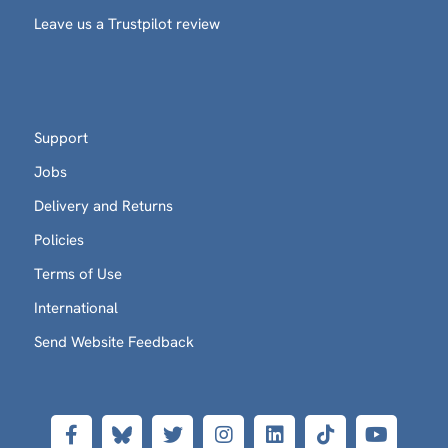
Leave us a Trustpilot review
Support
Jobs
Delivery and Returns
Policies
Terms of Use
International
Send Website Feedback