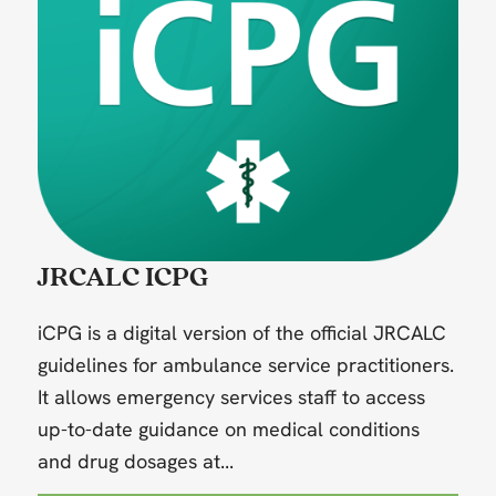
JRCALC ICPG
iCPG is a digital version of the official JRCALC
guidelines for ambulance service practitioners.
It allows emergency services staff to access
up-to-date guidance on medical conditions
and drug dosages at...