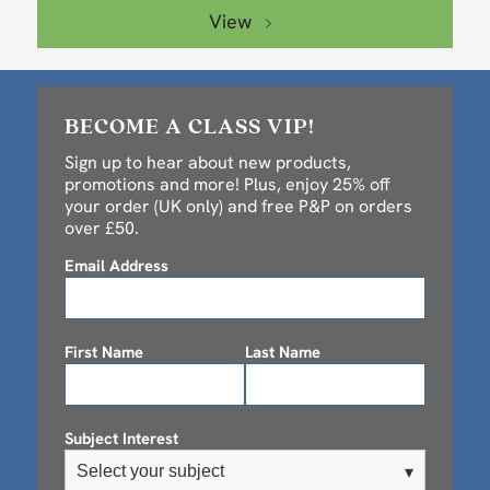
View
BECOME A CLASS VIP!
Sign up to hear about new products,
promotions and more! Plus, enjoy 25% off
your order (UK only) and free P&P on orders
over £50.
Email Address
First Name
Last Name
Subject Interest
Select your subject
▾