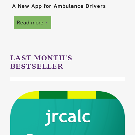
A New App for Ambulance Drivers
Read more
LAST MONTH'S
BESTSELLER