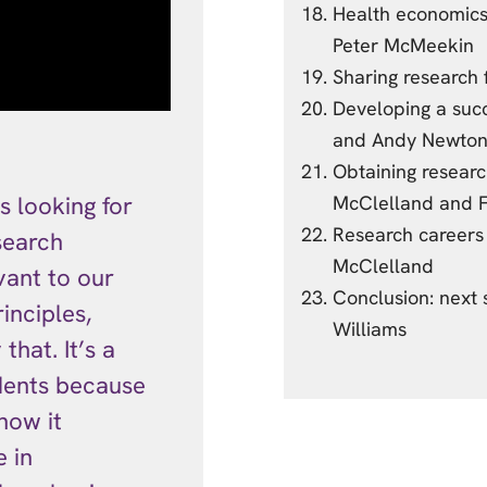
Health economics:
Peter McMeekin
Sharing research 
Developing a succ
and Andy Newto
Obtaining researc
s looking for
McClelland and F
Research careers
search
McClelland
vant to our
Conclusion: next
inciples,
Williams
hat. It’s a
dents because
how it
 in