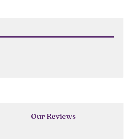
Our Reviews