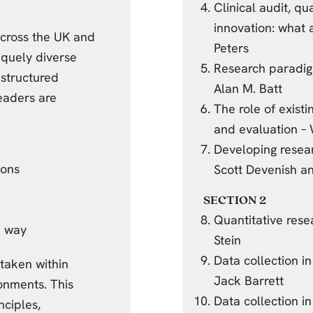
Clinical audit, q
innovation: what
across the UK and
Peters
niquely diverse
Research paradi
 structured
Alan M. Batt
eaders are
The role of existi
and evaluation –
Developing resear
ions
Scott Devenish an
SECTION 2
Quantitative res
e way
Stein
Data collection i
rtaken within
Jack Barrett
onments. This
Data collection i
nciples,