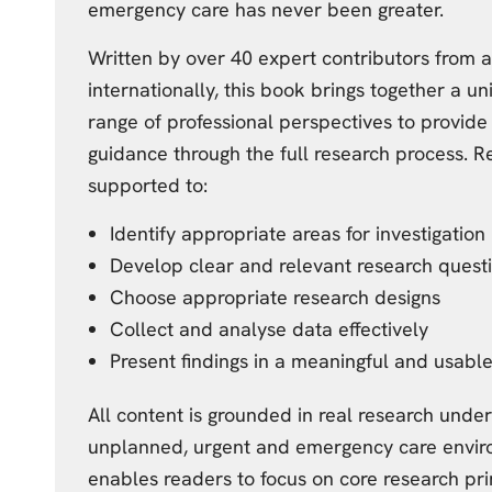
emergency care has never been greater.
Written by over 40 expert contributors from 
internationally, this book brings together a u
range of professional perspectives to provide
guidance through the full research process. R
supported to:
Identify appropriate areas for investigation
Develop clear and relevant research quest
Choose appropriate research designs
Collect and analyse data effectively
Present findings in a meaningful and usabl
All content is grounded in real research unde
unplanned, urgent and emergency care envir
enables readers to focus on core research pri