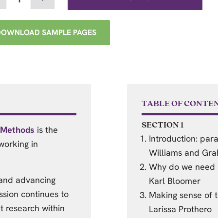
DOWNLOAD SAMPLE PAGES
TABLE OF CONTE
SECTION 1
d Methods
is the
Introduction: para
working in
Williams and Gr
Why do we need e
 and advancing
Karl Bloomer
ssion continues to
Making sense of t
t research within
Larissa Prothero