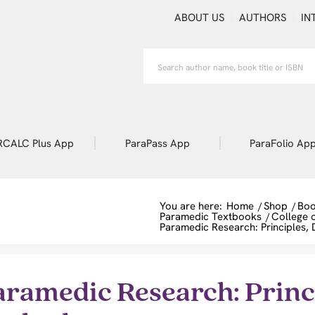
ABOUT US
AUTHORS
IN
RCALC Plus App
ParaPass App
ParaFolio Ap
You are here:
Home
/
Shop
/
Boo
Paramedic Textbooks
/
College 
Paramedic Research: Principles,
aramedic Research: Princi