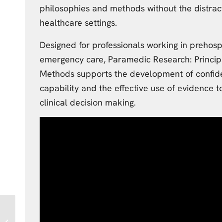
philosophies and methods without the distract
healthcare settings.
Designed for professionals working in prehosp
emergency care, Paramedic Research: Princip
Methods supports the development of confid
capability and the effective use of evidence 
clinical decision making.
University of
Sunderland Third Year