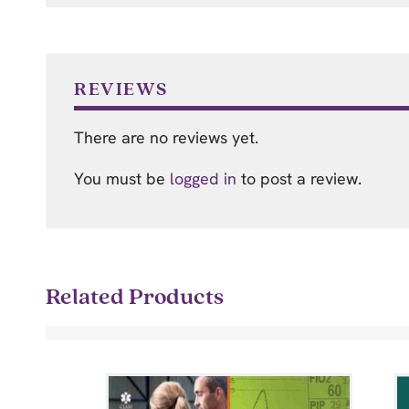
REVIEWS
There are no reviews yet.
You must be
logged in
to post a review.
Related Products