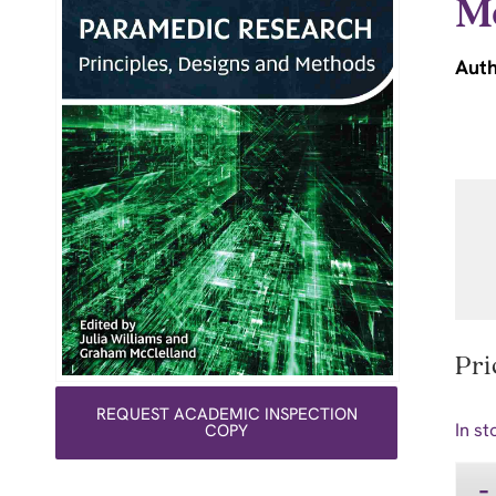
M
Auth
Pri
REQUEST ACADEMIC INSPECTION
In st
COPY