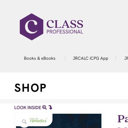
Books & eBooks
JRCALC iCPG App
J
SHOP
LOOK INSIDE
P