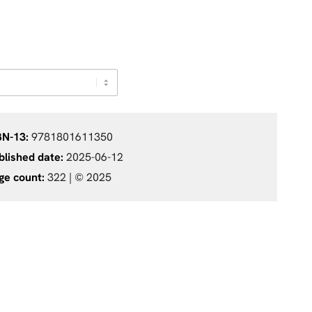
BN-13:
9781801611350
blished date:
2025-06-12
ge count:
322 |
© 2025