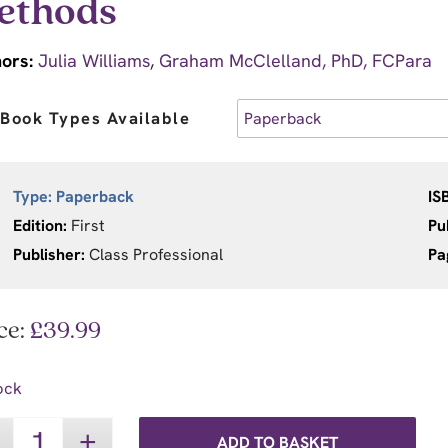
ethods
ors:
Julia Williams
,
Graham McClelland, PhD, FCPara
Book Types Available
Type:
Paperback
IS
Edition:
First
Pu
Publisher:
Class Professional
Pa
ce:
£
39.99
ock
ADD TO BASKET