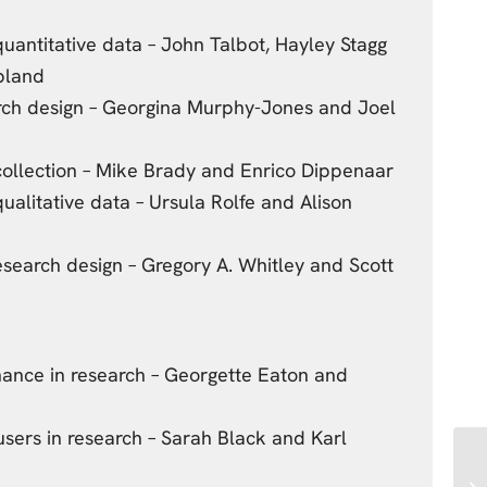
uantitative data – John Talbot, Hayley Stagg
bland
arch design – Georgina Murphy-Jones and Joel
collection – Mike Brady and Enrico Dippenaar
ualitative data – Ursula Rolfe and Alison
search design – Gregory A. Whitley and Scott
nance in research – Georgette Eaton and
 users in research – Sarah Black and Karl