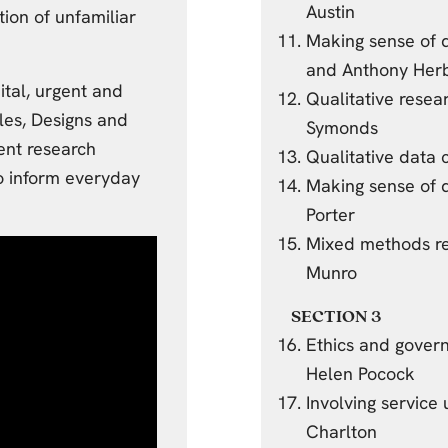
Austin
ion of unfamiliar
Making sense of q
and Anthony Her
ital, urgent and
Qualitative rese
les, Designs and
Symonds
ent research
Qualitative data 
to inform everyday
Making sense of q
Porter
Mixed methods re
Munro
SECTION 3
Ethics and gover
Helen Pocock
Involving service
Charlton