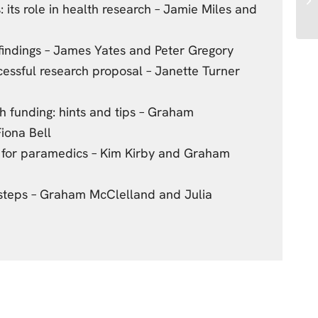
 its role in health research – Jamie Miles and
findings – James Yates and Peter Gregory
essful research proposal – Janette Turner
n
h funding: hints and tips – Graham
iona Bell
 for paramedics – Kim Kirby and Graham
 steps – Graham McClelland and Julia