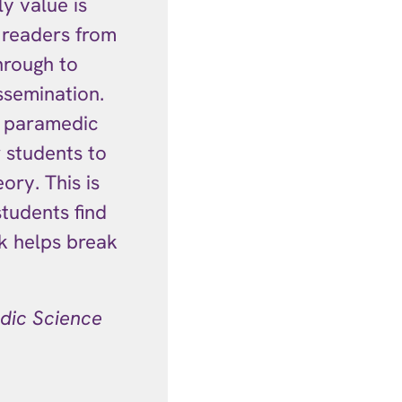
ly value is
 readers from
hrough to
ssemination.
l paramedic
r students to
ory. This is
tudents find
ok helps break
dic Science