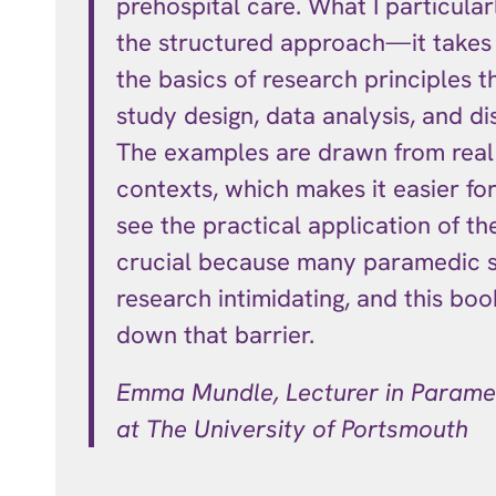
prehospital care. What I particular
the structured approach—it takes
the basics of research principles t
study design, data analysis, and di
The examples are drawn from rea
contexts, which makes it easier fo
see the practical application of the
crucial because many paramedic s
research intimidating, and this bo
down that barrier.
Emma Mundle, Lecturer in Parame
at T
he University of Portsmouth