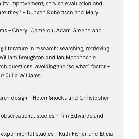
uality improvement, service evaluation and
 are they? – Duncan Robertson and Mary
gms – Cheryl Cameron, Adam Greene and
ng literature in research: searching, retrieving
 William Broughton and Ian Maconochie
ch questions: avoiding the ‘so what’ factor –
d Julia Williams
earch design – Helen Snooks and Christopher
n observational studies – Tim Edwards and
n experimental studies – Ruth Fisher and Elicia