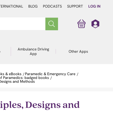
TERNATIONAL
BLOG
PODCASTS
SUPPORT
LOG IN
Ambulance Driving
p
Other Apps
App
ks & eBooks
/
Paramedic & Emergency Care
/
of Paramedics: badged books
/
 Designs and Methods
ples, Designs and