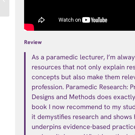
Student Bundle
Review
As a paramedic lecturer, I’m alway
resources that not only explain re
concepts but also make them rele
profession. Paramedic Research: Pr
Designs and Methods does exactly t
book I now recommend to my stu
it demystifies research and shows 
underpins evidence-based practice