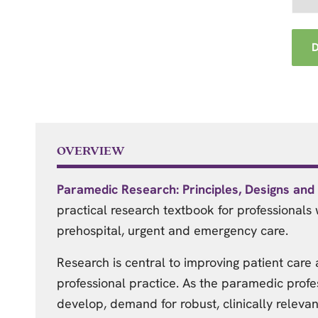
OVERVIEW
Paramedic Research: Principles, Designs an
practical research textbook for professionals 
prehospital, urgent and emergency care.
Research is central to improving patient care
professional practice. As the paramedic profe
develop, demand for robust, clinically relevan