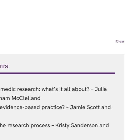
Clear
NTS
medic research: what’s it all about? – Julia
aham McClelland
vidence-based practice? – Jamie Scott and
he research process – Kristy Sanderson and