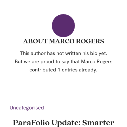
ABOUT
MARCO ROGERS
This author has not written his bio yet.
But we are proud to say that
Marco Rogers
contributed 1 entries already.
Uncategorised
ParaFolio Update: Smarter