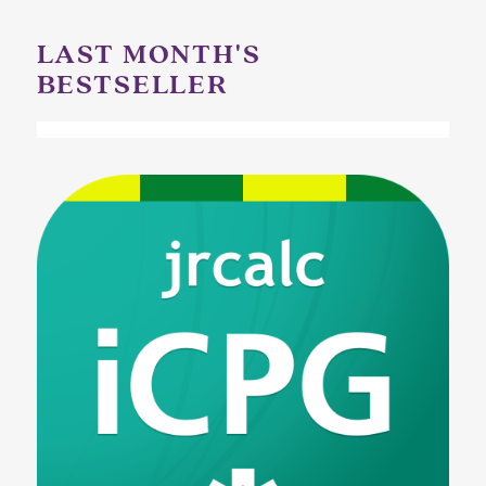
LAST MONTH'S
BESTSELLER