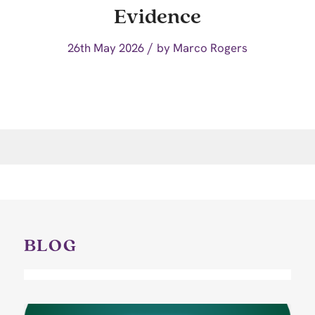
Evidence
/
26th May 2026
by
Marco Rogers
BLOG