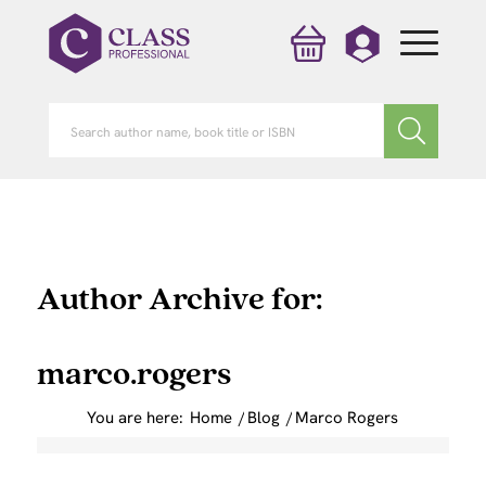
Author Archive for:
marco.rogers
You are here:
Home
/
Blog
/
Marco Rogers