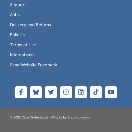
Support
Jobs
Delivery and Returns
Policies
Terms of Use
International
Send Website Feedback
© 2026 Class Professional - Website by
Blaze Concepts