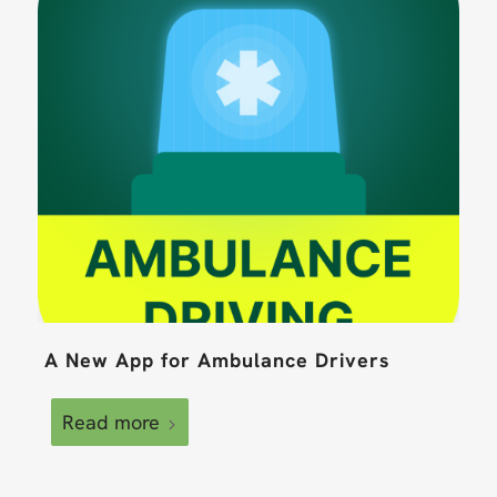
A New App for Ambulance Drivers
Read more