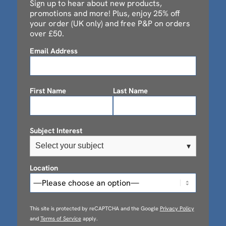
Sign up to hear about new products,
promotions and more! Plus, enjoy 25% off
your order (UK only) and free P&P on orders
over £50.
Email Address
First Name
Last Name
Subject Interest
Select your subject
▾
Location
This site is protected by reCAPTCHA and the Google
Privacy Policy
and
Terms of Service
apply.