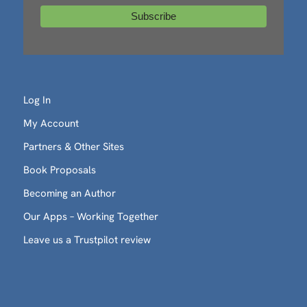
Log In
My Account
Partners & Other Sites
Book Proposals
Becoming an Author
Our Apps – Working Together
Leave us a Trustpilot review