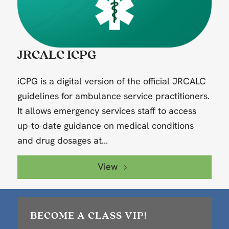
JRCALC ICPG
iCPG is a digital version of the official JRCALC
guidelines for ambulance service practitioners.
It allows emergency services staff to access
up-to-date guidance on medical conditions
and drug dosages at...
View
BECOME A CLASS VIP!