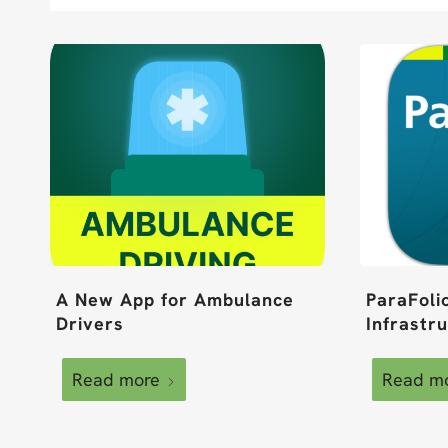
A New App for Ambulance
ParaFoli
Drivers
Infrastr
Read more
Read m