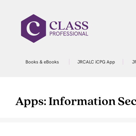
Books & eBooks
JRCALC iCPG App
J
Apps: Information Sec