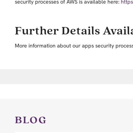
security processes of AWS is available here:
http
Further Details Avail
More information about our apps security proces
BLOG