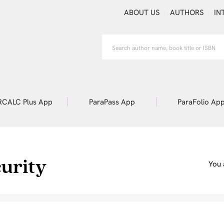
ABOUT US
AUTHORS
IN
RCALC Plus App
ParaPass App
ParaFolio Ap
urity
You 