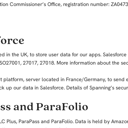
mation Commissioner’s Office, registration number: ZA04
force
ed in the UK, to store user data for our apps. Salesforce 
27001, 27017, 27018. More information about the securi
platform, server located in France/Germany, to send em
k up our data in Salesforce. Details of Spanning’s securi
ss and ParaFolio
C Plus, ParaPass and ParaFolio. Data is held by Amazon