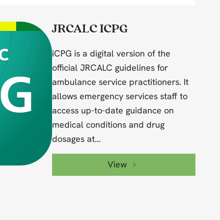
JRCALC ICPG
iCPG is a digital version of the
official JRCALC guidelines for
ambulance service practitioners. It
allows emergency services staff to
access up-to-date guidance on
medical conditions and drug
dosages at...
View