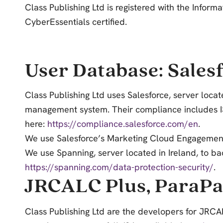
Class Publishing Ltd is registered with the Infor
CyberEssentials certified.
User Database: Sales
Class Publishing Ltd uses Salesforce,
server locat
management system. Their compliance includes ISO
here:
https://compliance.salesforce.com/en
.
We use Salesforce’s Marketing Cloud Engagement 
We use Spanning, server located in Ireland, to bac
https://spanning.com/data-protection-security/
.
JRCALC Plus, ParaPa
Class Publishing Ltd
are the developers for JRCAL