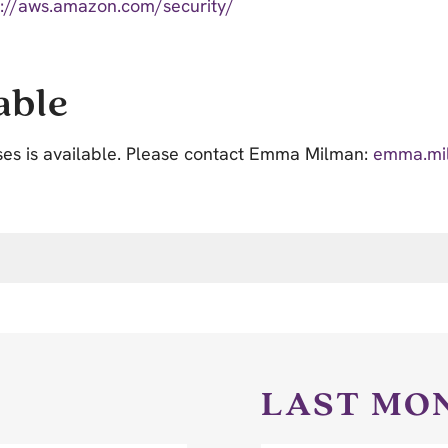
s://aws.amazon.com/security/
able
ses is available. Please contact Emma Milman:
emma.mi
LAST MO