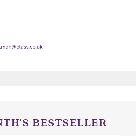
lman@class.co.uk
NTH'S BESTSELLER