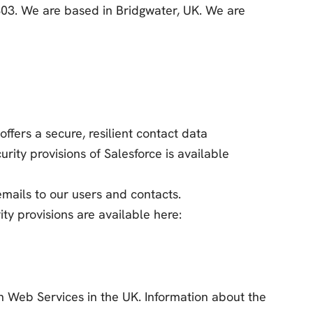
7303. We are based in Bridgwater, UK. We are
offers a secure, resilient contact data
ty provisions of Salesforce is available
ails to our users and contacts.
ty provisions are available here:
 Web Services in the UK. Information about the