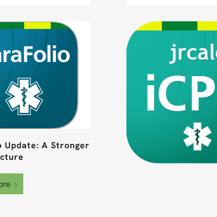
o Update: A Stronger
ucture
ore