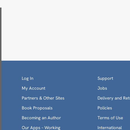
Log In
Support
My Account
Jobs
Partners & Other Sites
Delivery and Ret
Book Proposals
Policies
Becoming an Author
Terms of Use
Our Apps – Working
International