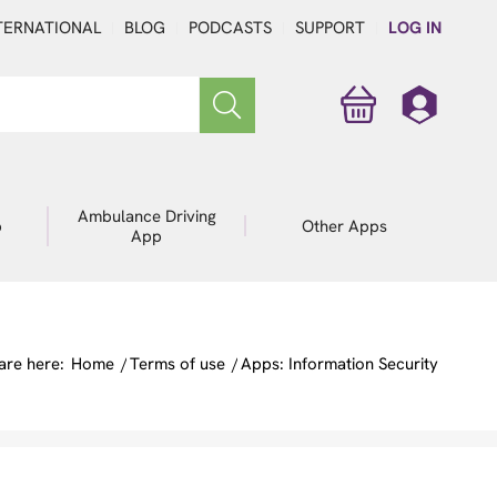
TERNATIONAL
BLOG
PODCASTS
SUPPORT
LOG IN
Ambulance Driving
p
Other Apps
App
are here:
Home
/
Terms of use
/
Apps: Information Security