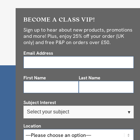
BECOME A CLASS VIP!
Sign up to hear about new products, promotions
and more! Plus, enjoy 25% off your order (UK
only) and free P&P on orders over £50.
Email Address
First Name
Last Name
Subject Interest
Select your subject
▾
Location