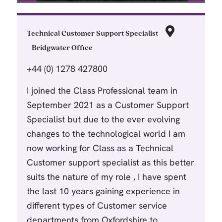
Technical Customer Support Specialist
Bridgwater Office
+44 (0) 1278 427800
I joined the Class Professional team in
September 2021 as a Customer Support
Specialist but due to the ever evolving
changes to the technological world I am
now working for Class as a Technical
Customer support specialist as this better
suits the nature of my role , I have spent
the last 10 years gaining experience in
different types of Customer service
departments from Oxfordshire to