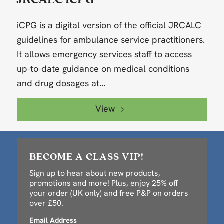
iCPG is a digital version of the official JRCALC
guidelines for ambulance service practitioners.
It allows emergency services staff to access
up-to-date guidance on medical conditions
and drug dosages at...
View
BECOME A CLASS VIP!
Sign up to hear about new products,
promotions and more! Plus, enjoy 25% off
your order (UK only) and free P&P on orders
over £50.
Email Address