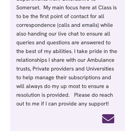
Somerset. My main focus here at Class is
to be the first point of contact for all
correspondence (calls and emails) while
also handing our live chat to ensure all
queries and questions are answered to
the best of my abilities. I take pride in the
relationships I share with our Ambulance
trusts, Private providers and Universities
to help manage their subscriptions and
will always do my up most to ensure a
resolution is provided. Please do reach
out to me if I can provide any support!