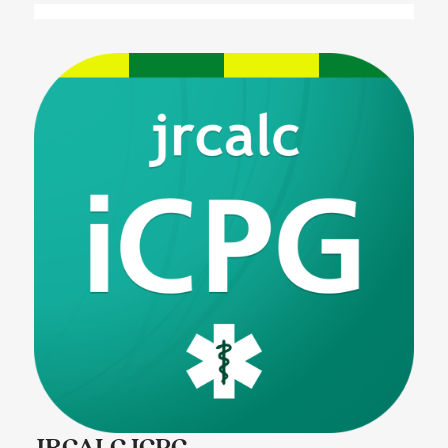
JRCALC ICPG