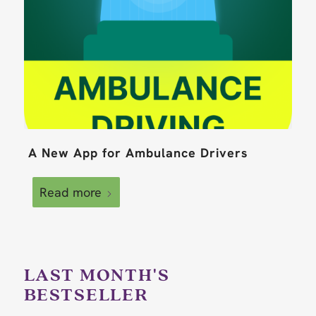
A New App for Ambulance Drivers
Read more
LAST MONTH'S
BESTSELLER