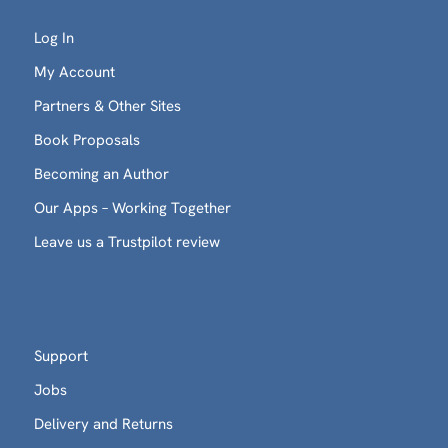
Log In
My Account
Partners & Other Sites
Book Proposals
Becoming an Author
Our Apps – Working Together
Leave us a Trustpilot review
Support
Jobs
Delivery and Returns