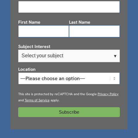
First Name
Last Name
Subject Interest
Select your subject
▾
Location
This site is protected by reCAPTCHA and the Google
Privacy Policy
and
Terms of Service
apply.