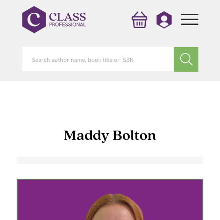
Maddy Bolton