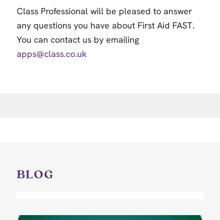
Class Professional will be pleased to answer
any questions you have about First Aid FAST.
You can contact us by emailing
apps@class.co.uk
BLOG