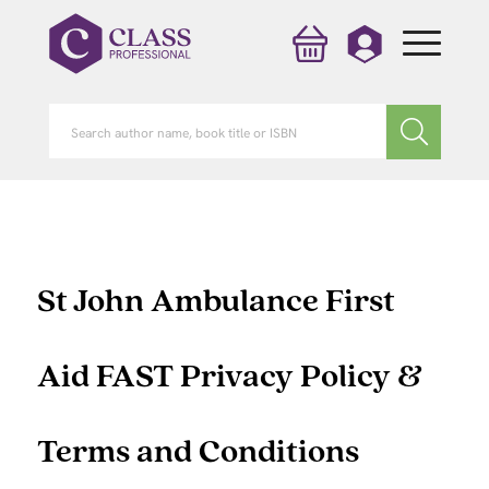
St John Ambulance First
Aid FAST Privacy Policy &
Terms and Conditions