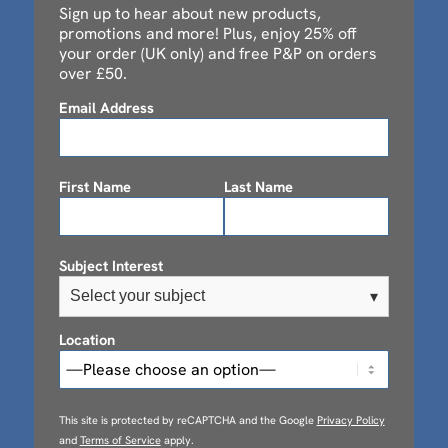
Sign up to hear about new products,
promotions and more! Plus, enjoy 25% off
your order (UK only) and free P&P on orders
over £50.
Email Address
First Name
Last Name
Subject Interest
Select your subject
▾
Location
This site is protected by reCAPTCHA and the Google
Privacy Policy
and
Terms of Service
apply.