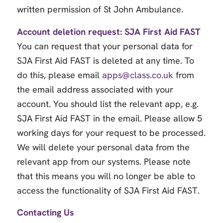
written permission of St John Ambulance.
Account deletion request: SJA First Aid FAST
You can request that your personal data for
SJA First Aid FAST is deleted at any time. To
do this, please email
apps@class.co.uk
from
the email address associated with your
account. You should list the relevant app, e.g.
SJA First Aid FAST in the email. Please allow 5
working days for your request to be processed.
We will delete your personal data from the
relevant app from our systems. Please note
that this means you will no longer be able to
access the functionality of SJA First Aid FAST.
Contacting Us