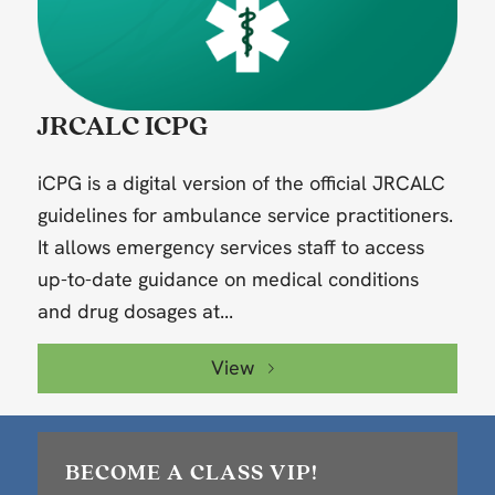
JRCALC ICPG
iCPG is a digital version of the official JRCALC
guidelines for ambulance service practitioners.
It allows emergency services staff to access
up-to-date guidance on medical conditions
and drug dosages at...
View
BECOME A CLASS VIP!