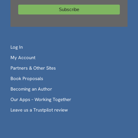
Log In
My Account
Partners & Other Sites
Book Proposals
Becoming an Author
Our Apps – Working Together
Leave us a Trustpilot review