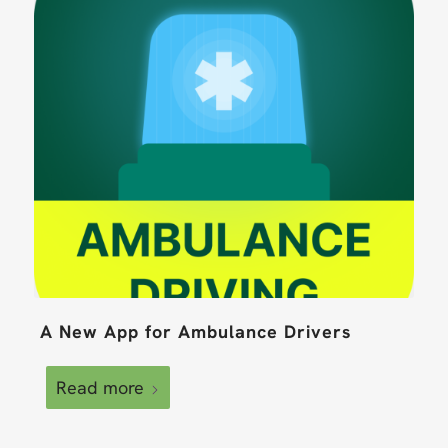
A New App for Ambulance Drivers
Read more