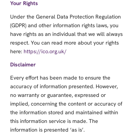
Your Rights
Under the General Data Protection Regulation
(GDPR) and other information rights laws, you
have rights as an individual that we will always
respect. You can read more about your rights
here:
https://ico.org.uk/
Disclaimer
Every effort has been made to ensure the
accuracy of information presented. However,
no warranty or guarantee, expressed or
implied, concerning the content or accuracy of
the information stored and maintained within
this information service is made. The
information is presented ‘as is’.