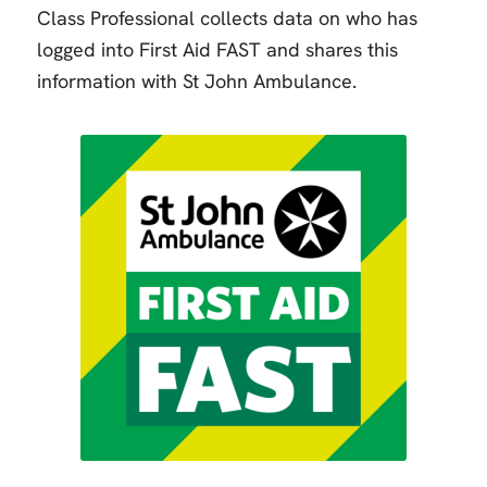
Class Professional collects data on who has
logged into First Aid FAST and shares this
information with St John Ambulance.