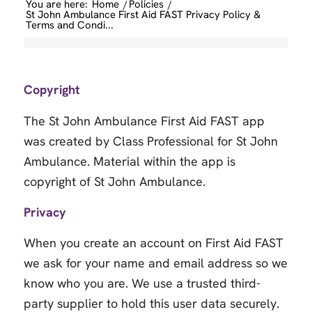
You are here:
Home
/
Policies
/
St John Ambulance First Aid FAST Privacy Policy &
Terms and Condi...
Copyright
The St John Ambulance First Aid FAST app
was created by Class Professional for St John
Ambulance. Material within the app is
copyright of St John Ambulance.
Privacy
When you create an account on First Aid FAST
we ask for your name and email address so we
know who you are. We use a trusted third-
party supplier to hold this user data securely.