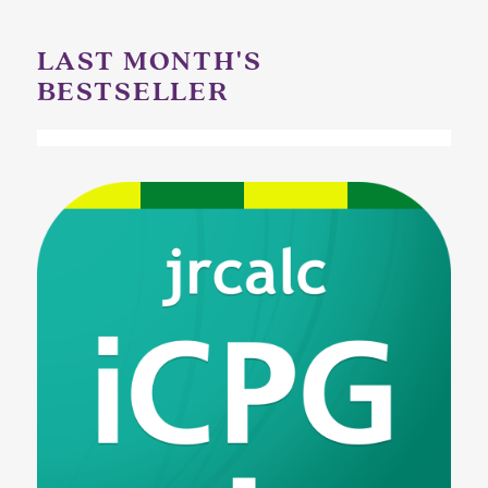
LAST MONTH'S
BESTSELLER