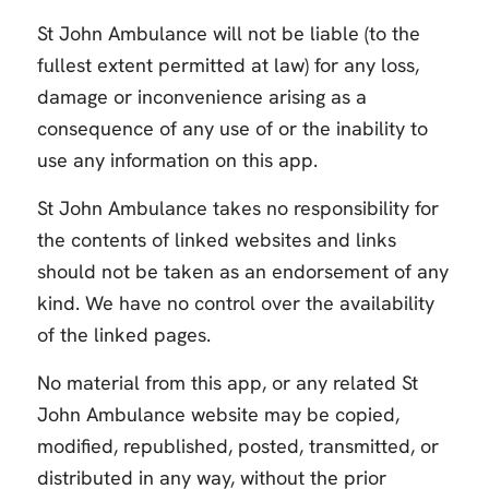
St John Ambulance will not be liable (to the
fullest extent permitted at law) for any loss,
damage or inconvenience arising as a
consequence of any use of or the inability to
use any information on this app.
St John Ambulance takes no responsibility for
the contents of linked websites and links
should not be taken as an endorsement of any
kind. We have no control over the availability
of the linked pages.
No material from this app, or any related St
John Ambulance website may be copied,
modified, republished, posted, transmitted, or
distributed in any way, without the prior