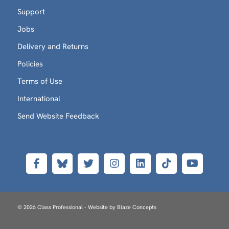
Support
Jobs
Delivery and Returns
Policies
Terms of Use
International
Send Website Feedback
© 2026 Class Professional - Website by
Blaze Concepts