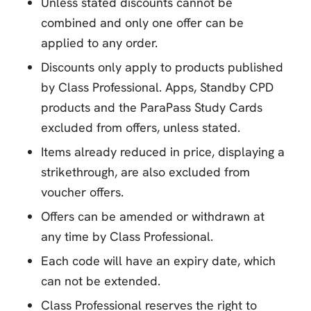
Unless stated discounts cannot be
combined and only one offer can be
applied to any order.
Discounts only apply to products published
by Class Professional. Apps, Standby CPD
products and the ParaPass Study Cards
excluded from offers, unless stated.
Items already reduced in price, displaying a
strikethrough, are also excluded from
voucher offers.
Offers can be amended or withdrawn at
any time by Class Professional.
Each code will have an expiry date, which
can not be extended.
Class Professional reserves the right to