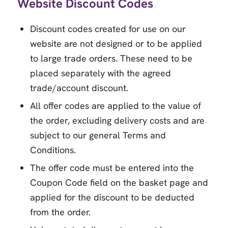
Website Discount Codes
Discount codes created for use on our
website are not designed or to be applied
to large trade orders. These need to be
placed separately with the agreed
trade/account discount.
All offer codes are applied to the value of
the order, excluding delivery costs and are
subject to our general Terms and
Conditions.
The offer code must be entered into the
Coupon Code field on the basket page and
applied for the discount to be deducted
from the order.