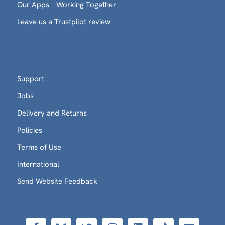
Our Apps – Working Together
Leave us a Trustpilot review
Support
Jobs
Delivery and Returns
Policies
Terms of Use
International
Send Website Feedback