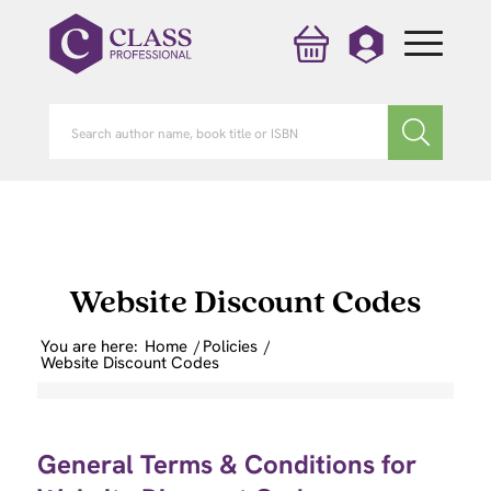
Website Discount Codes
You are here:
Home
/
Policies
/
Website Discount Codes
General Terms & Conditions for