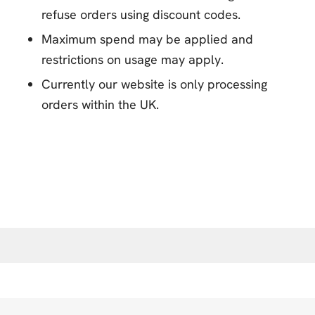
refuse orders using discount codes.
Maximum spend may be applied and
restrictions on usage may apply.
Currently our website is only processing
orders within the UK.