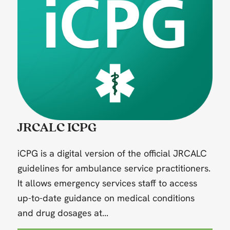
JRCALC ICPG
iCPG is a digital version of the official JRCALC
guidelines for ambulance service practitioners.
It allows emergency services staff to access
up-to-date guidance on medical conditions
and drug dosages at...