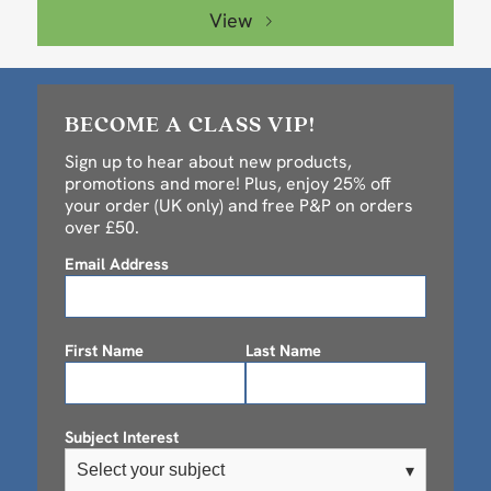
View
BECOME A CLASS VIP!
Sign up to hear about new products,
promotions and more! Plus, enjoy 25% off
your order (UK only) and free P&P on orders
over £50.
Email Address
First Name
Last Name
Subject Interest
Select your subject
▾