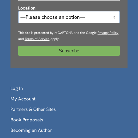
Location
This site is protected by reCAPTCHA and the Google
Privacy Policy
and
Terms of Service
apply.
Log In
My Account
Partners & Other Sites
Book Proposals
Becoming an Author