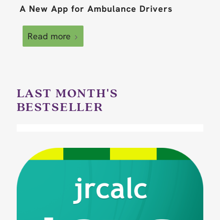
A New App for Ambulance Drivers
Read more
LAST MONTH'S
BESTSELLER