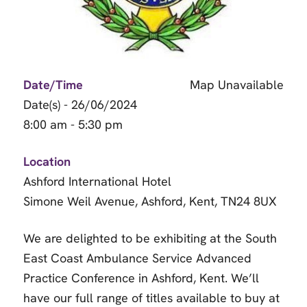
Date/Time
Map Unavailable
Date(s) - 26/06/2024
8:00 am - 5:30 pm
Location
Ashford International Hotel
Simone Weil Avenue, Ashford, Kent, TN24 8UX
We are delighted to be exhibiting at the South
East Coast Ambulance Service Advanced
Practice Conference in Ashford, Kent. We’ll
have our full range of titles available to buy at