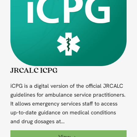
JRCALC ICPG
iCPG is a digital version of the official JRCALC
guidelines for ambulance service practitioners.
It allows emergency services staff to access
up-to-date guidance on medical conditions
and drug dosages at...
View