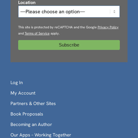
Location
This site is protected by reCAPTCHA and the Google
Privacy Policy
and
Terms of Service
apply.
Log In
My Account
Partners & Other Sites
Book Proposals
Becoming an Author
Our Apps – Working Together