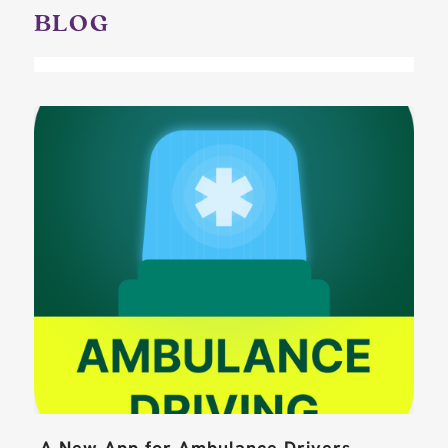
BLOG
A New App for Ambulance Drivers