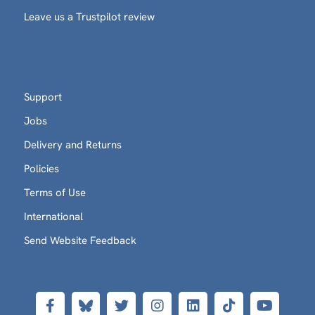
Leave us a Trustpilot review
Support
Jobs
Delivery and Returns
Policies
Terms of Use
International
Send Website Feedback