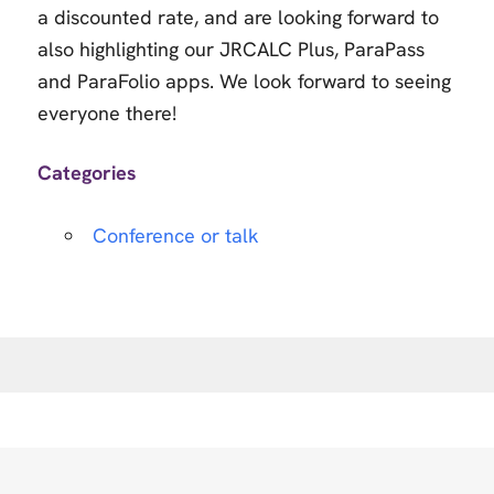
a discounted rate, and are looking forward to
also highlighting our JRCALC Plus, ParaPass
and ParaFolio apps. We look forward to seeing
everyone there!
Categories
Conference or talk