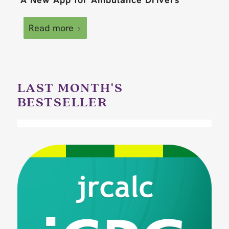
Read more
LAST MONTH'S
BESTSELLER