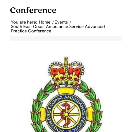
Conference
You are here:
Home
/
Events
/
South East Coast Ambulance Service Advanced
Practice Conference