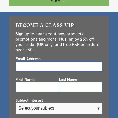
BECOME A CLASS VIP!
Sign up to hear about new products,
promotions and more! Plus, enjoy 25% off
your order (UK only) and free P&P on orders
over £50.
Email Address
First Name
Last Name
Subject Interest
Select your subject
▾