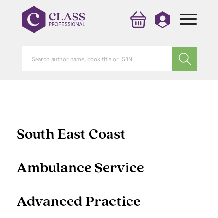
South East Coast
Ambulance Service
Advanced Practice