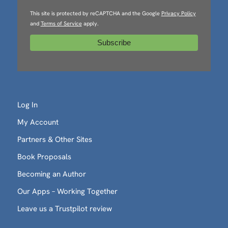
This site is protected by reCAPTCHA and the Google
Privacy Policy
and
Terms of Service
apply.
Log In
My Account
Partners & Other Sites
Book Proposals
Becoming an Author
Our Apps – Working Together
Leave us a Trustpilot review