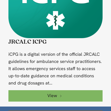
JRCALC ICPG
iCPG is a digital version of the official JRCALC
guidelines for ambulance service practitioners.
It allows emergency services staff to access
up-to-date guidance on medical conditions
and drug dosages at...
View