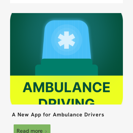
A New App for Ambulance Drivers
Read more