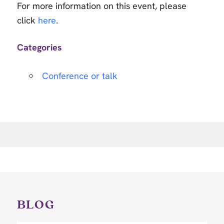
For more information on this event, please
click
here
.
Categories
Conference or talk
BLOG