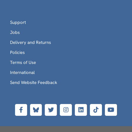
Support
Jobs
Delivery and Returns
Policies
Terms of Use
International
Send Website Feedback