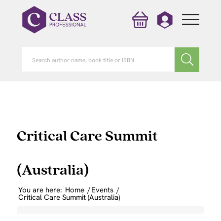
Critical Care Summit
(Australia)
You are here:
Home
/
Events
/
Critical Care Summit (Australia)