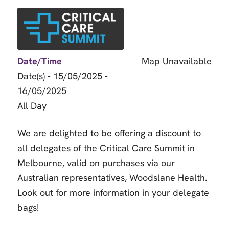
Date/Time
Map Unavailable
Date(s) - 15/05/2025 -
16/05/2025
All Day
We are delighted to be offering a discount to
all delegates of the Critical Care Summit in
Melbourne, valid on purchases via our
Australian representatives, Woodslane Health.
Look out for more information in your delegate
bags!