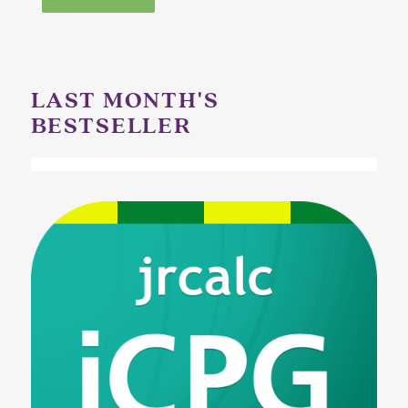
LAST MONTH'S
BESTSELLER