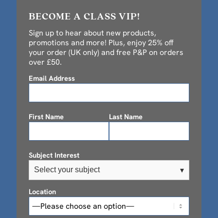
BECOME A CLASS VIP!
Sign up to hear about new products,
promotions and more! Plus, enjoy 25% off
your order (UK only) and free P&P on orders
over £50.
Email Address
First Name
Last Name
Subject Interest
Select your subject
▾
Location