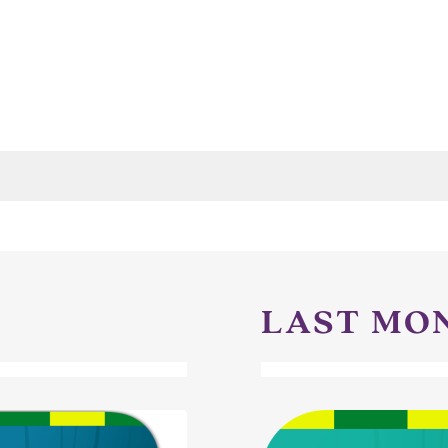
LAST MO