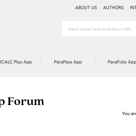
ABOUT US
AUTHORS
IN
RCALC Plus App
ParaPass App
ParaFolio Ap
p Forum
You ar