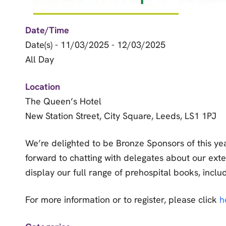
Date/Time
Date(s) - 11/03/2025 - 12/03/2025
All Day
Location
The Queen’s Hotel
New Station Street, City Square, Leeds, LS1 1PJ
We’re delighted to be Bronze Sponsors of this yea
forward to chatting with delegates about our ext
display our full range of prehospital books, incl
For more information or to register, please click
h