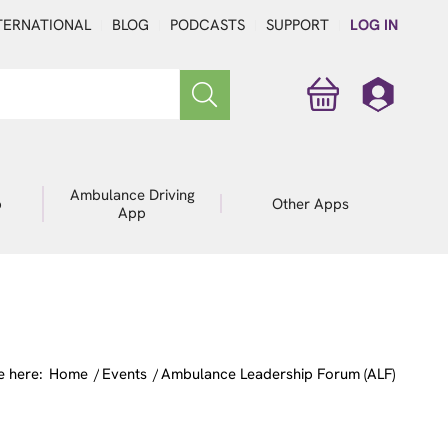
TERNATIONAL
BLOG
PODCASTS
SUPPORT
LOG IN
Ambulance Driving
p
Other Apps
App
e here:
Home
/
Events
/
Ambulance Leadership Forum (ALF)