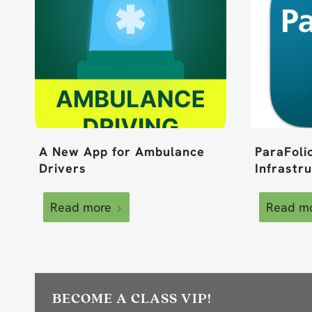
A New App for Ambulance
ParaFoli
Drivers
Infrastr
Read more
Read m
BECOME A CLASS VIP!