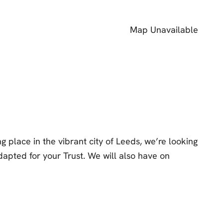
Map Unavailable
 place in the vibrant city of Leeds, we’re looking
apted for your Trust. We will also have on