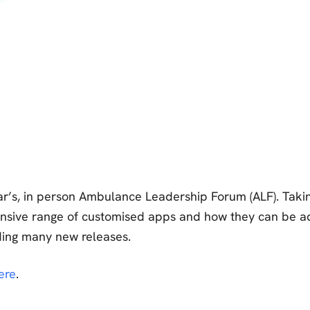
r’s, in person Ambulance Leadership Forum (ALF). Taking
ensive range of customised apps and how they can be ad
uding many new releases.
ere
.