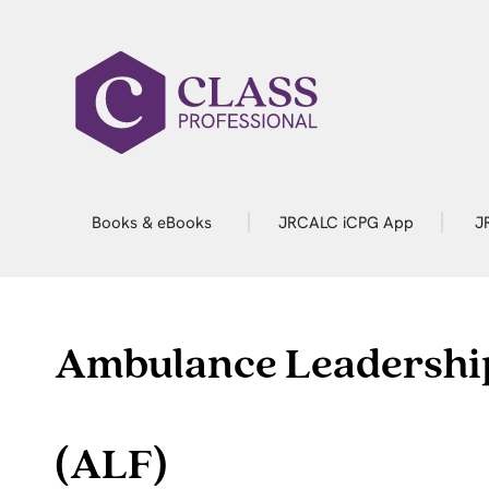
Books & eBooks
JRCALC iCPG App
J
Ambulance Leadershi
(ALF)