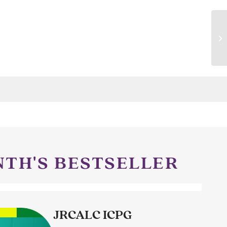
NTH'S BESTSELLER
JRCALC ICPG