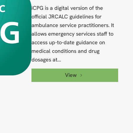
iCPG is a digital version of the
official JRCALC guidelines for
ambulance service practitioners. It
allows emergency services staff to
access up-to-date guidance on
medical conditions and drug
dosages at...
View