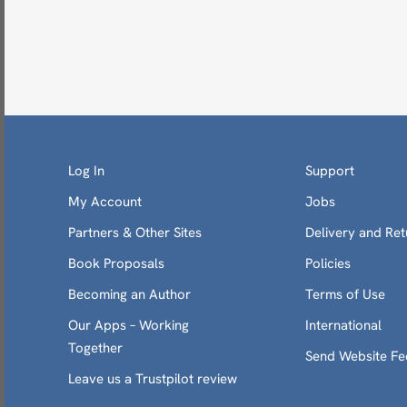
Log In
Support
My Account
Jobs
Partners & Other Sites
Delivery and Ret
Book Proposals
Policies
Becoming an Author
Terms of Use
Our Apps – Working
International
Together
Send Website F
Leave us a Trustpilot review