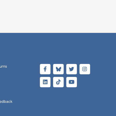
urns
eedback