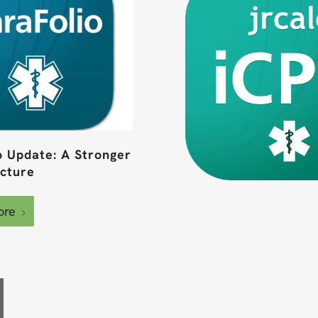
o Update: A Stronger
ucture
ore