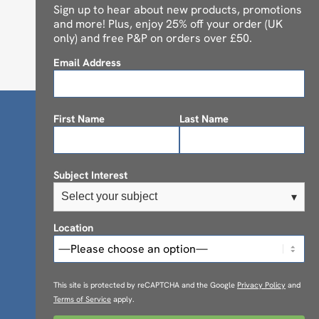
Sign up to hear about new products, promotions
and more! Plus, enjoy 25% off your order (UK
only) and free P&P on orders over £50.
Email Address
First Name
Last Name
Subject Interest
Select your subject
▾
Location
This site is protected by reCAPTCHA and the Google
Privacy Policy
and
Terms of Service
apply.