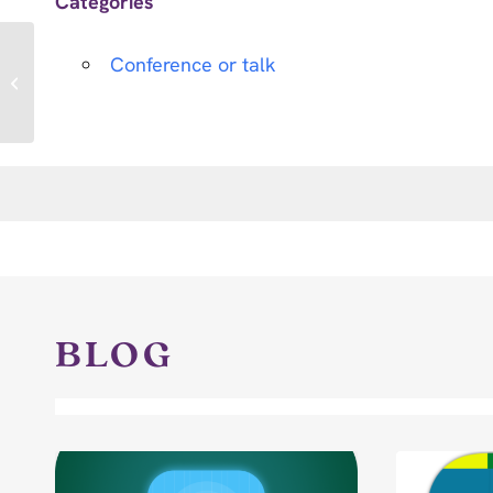
Categories
Conference or talk
International Critical
Care Symposium 2025
BLOG