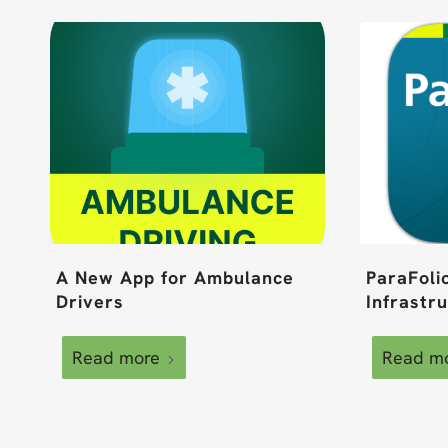
A New App for Ambulance
ParaFoli
Drivers
Infrastr
Read more
Read m