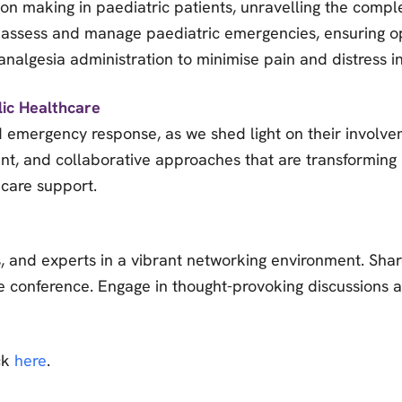
sion making in paediatric patients, unravelling the compl
ly assess and manage paediatric emergencies, ensuring o
nalgesia administration to minimise pain and distress in
lic Healthcare
 emergency response, as we shed light on their involve
nt, and collaborative approaches that are transforming 
 care support.
, and experts in a vibrant networking environment. Sha
he conference. Engage in thought-provoking discussions 
ick
here
.