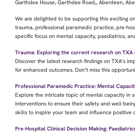
Garthdee House, Garthdee Road,, Aberdeen, Abe
We are delighted to be supporting this exciting o
trauma, professional paramedic practice, pre-hosp
specific focus on mental capacity, paediatrics, a
Trauma: Exploring the current research on TXA 
Discover the latest research findings on TXA’s imp
for enhanced outcomes. Don’t miss this opportunit
Professional Paramedic Practice: Mental Capaci
Explore the intricate topic of mental capacity in
interventions to ensure their safety and well-bein
skills to inspire your team and influence positive
Pre-Hospital Clinical Decision Making: Paediatric