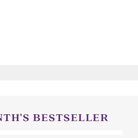
NTH'S BESTSELLER