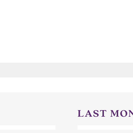
LAST MO