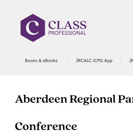
Books & eBooks
JRCALC iCPG App
J
Aberdeen Regional P
Conference