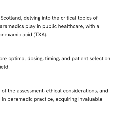
otland, delving into the critical topics of
aramedics play in public healthcare, with a
Tranexamic acid (TXA).
ore optimal dosing, timing, and patient selection
ield.
g of the assessment, ethical considerations, and
ip in paramedic practice, acquiring invaluable