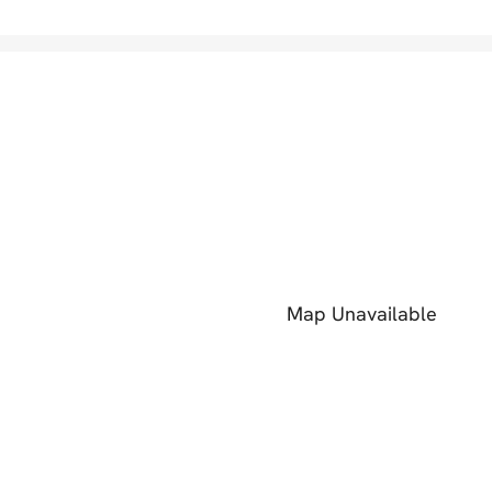
Map Unavailable