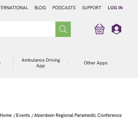
TERNATIONAL
BLOG
PODCASTS
SUPPORT
LOG IN
Ambulance Driving
p
Other Apps
App
Home
/
Events
/
Aberdeen Regional Paramedic Conference