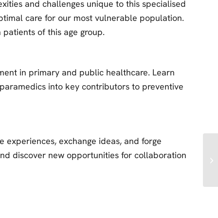
exities and challenges unique to this specialised
ptimal care for our most vulnerable population.
 patients of this age group.
ment in primary and public healthcare. Learn
paramedics into key contributors to preventive
re experiences, exchange ideas, and forge
and discover new opportunities for collaboration