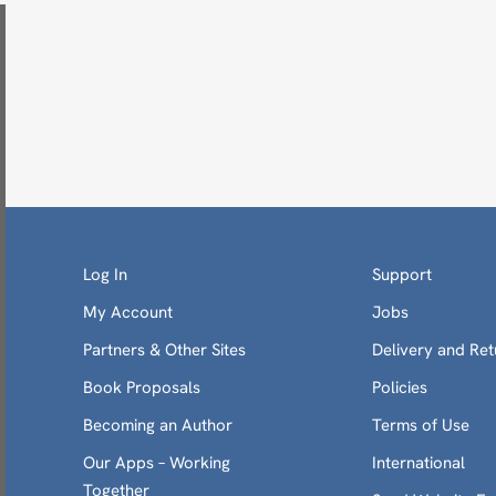
Log In
Support
My Account
Jobs
Partners & Other Sites
Delivery and Ret
Book Proposals
Policies
Becoming an Author
Terms of Use
Our Apps – Working
International
Together