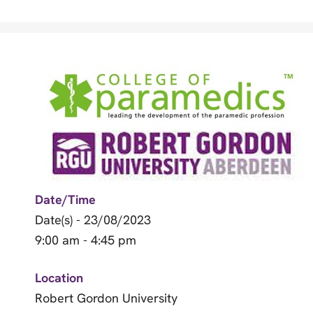
Date/Time
Date(s) - 23/08/2023
9:00 am - 4:45 pm
Location
Robert Gordon University