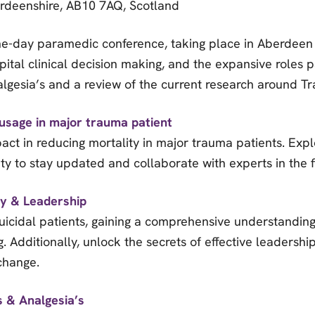
rdeenshire, AB10 7AQ, Scotland
ne-day paramedic conference, taking place in Aberdeen Sc
ital clinical decision making, and the expansive roles p
nalgesia’s and a review of the current research around 
usage in major trauma patient
act in reducing mortality in major trauma patients. Expl
y to stay updated and collaborate with experts in the f
ty & Leadership
 suicidal patients, gaining a comprehensive understandin
g. Additionally, unlock the secrets of effective leadersh
 change.
s & Analgesia’s