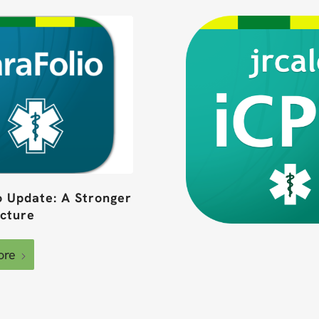
o Update: A Stronger
ucture
ore