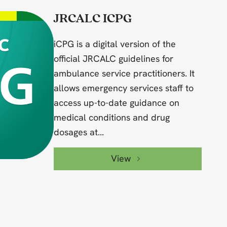
JRCALC ICPG
iCPG is a digital version of the
official JRCALC guidelines for
ambulance service practitioners. It
allows emergency services staff to
access up-to-date guidance on
medical conditions and drug
dosages at...
View