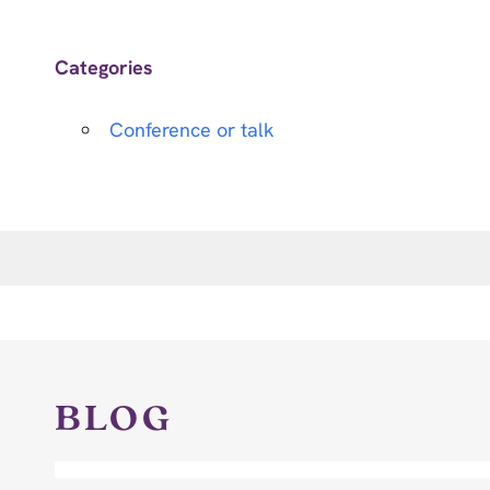
Categories
Conference or talk
BLOG