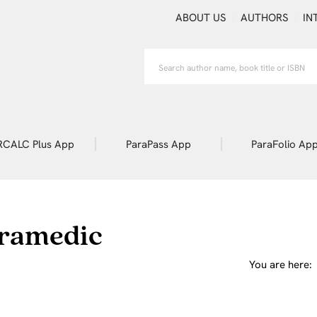
ABOUT US
AUTHORS
IN
RCALC Plus App
ParaPass App
ParaFolio Ap
aramedic
You are here: