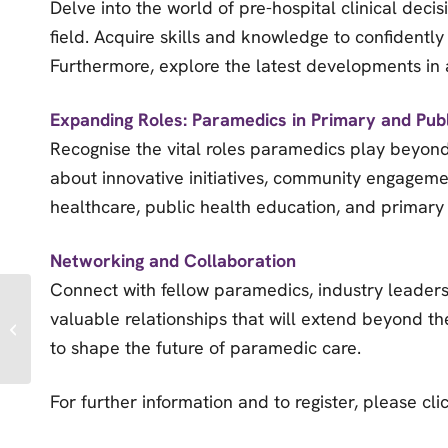
Delve into the world of pre-hospital clinical deci
field. Acquire skills and knowledge to confident
Furthermore, explore the latest developments in a
Expanding Roles: Paramedics in Primary and Pub
Recognise the vital roles paramedics play beyond
about innovative initiatives, community engageme
healthcare, public health education, and primary
Networking and Collaboration
Connect with fellow paramedics, industry leaders
Essex & Herts Air
valuable relationships that will extend beyond t
Ambulance’s
Aeromedical
to shape the future of paramedic care.
Conference
For further information and to register, please cl