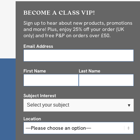
BECOME A CLASS VIP!
Sign up to hear about new products, promotions
and more! Plus, enjoy 25% off your order (UK
only) and free P&P on orders over £50.
Email Address
First Name
Last Name
Subject Interest
Select your subject
▾
Location