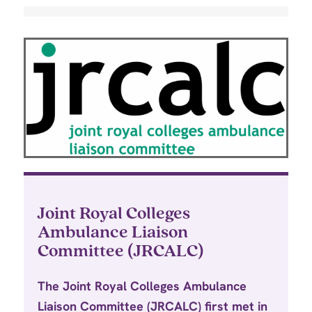
Joint Royal Colleges
Ambulance Liaison
Committee (JRCALC)
The Joint Royal Colleges Ambulance
Liaison Committee (JRCALC) first met in