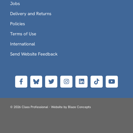
Jobs
Delivery and Returns
Policies
Terms of Use
International
Send Website Feedback
© 2026 Class Professional - Website by
Blaze Concepts