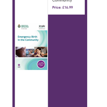
Community
Price:
£
16.99