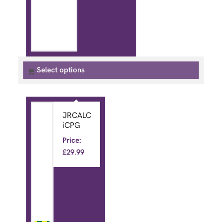
Select options
JRCALC
iCPG
Price:
£
29.99