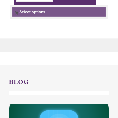
Select options
BLOG