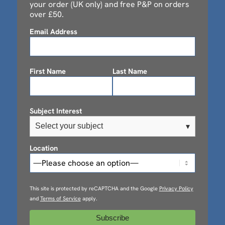
your order (UK only) and free P&P on orders
over £50.
Email Address
First Name
Last Name
Subject Interest
Select your subject
▾
Location
This site is protected by reCAPTCHA and the Google
Privacy Policy
and
Terms of Service
apply.