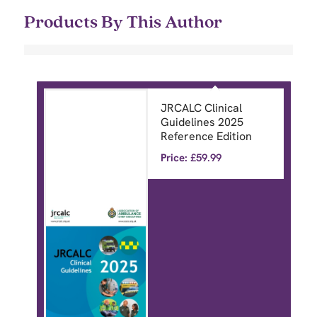
Products By This Author
JRCALC Clinical
Guidelines 2025
Reference Edition
Price:
£
59.99