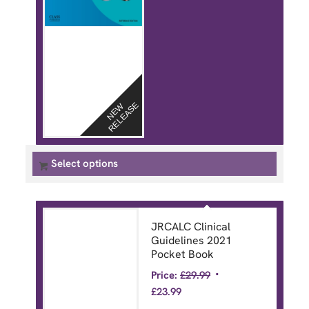
E
N
E
W
R
E
L
E
A
S
Select options
JRCALC Clinical
Guidelines 2021
Pocket Book
Price:
£
29.99
£
23.99