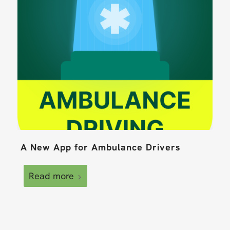
A New App for Ambulance Drivers
Read more