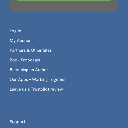
Log In
My Account
Partners & Other Sites
Book Proposals
Becoming an Author
Our Apps – Working Together
Leave us a Trustpilot review
Support