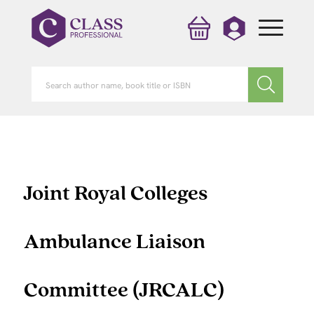
Joint Royal Colleges
Ambulance Liaison
Committee (JRCALC)