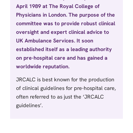
April 1989 at The Royal College of
Physicians in London. The purpose of the
committee was to provide robust clinical
oversight and expert clinical advice to
UK Ambulance Services. It soon
established itself as a leading authority
on pre-hospital care and has gained a
worldwide reputation.
JRCALC is best known for the production
of clinical guidelines for pre-hospital care,
often referred to as just the ‘JRCALC
guidelines’.