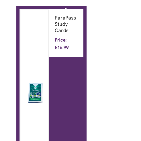
ParaPass
Study
Cards
Price:
£
16.99