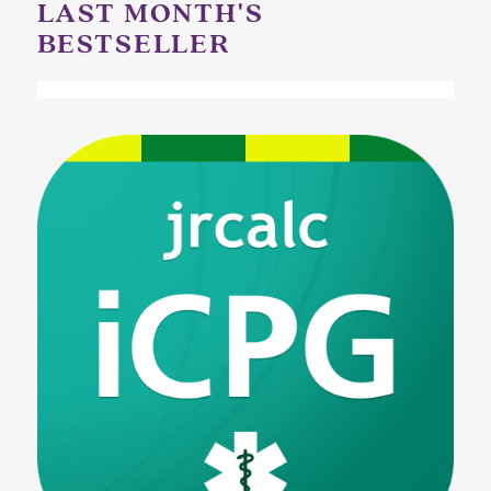
LAST MONTH'S
BESTSELLER