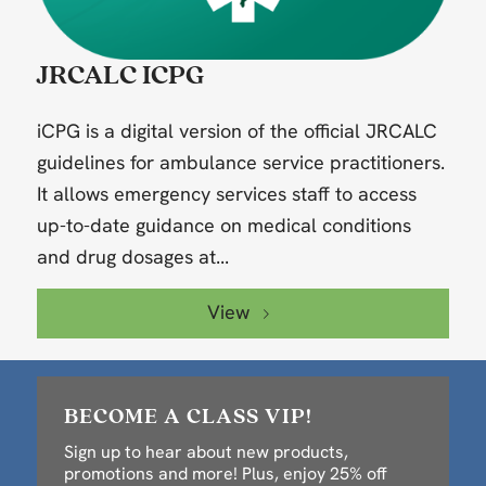
JRCALC ICPG
iCPG is a digital version of the official JRCALC
guidelines for ambulance service practitioners.
It allows emergency services staff to access
up-to-date guidance on medical conditions
and drug dosages at...
View
BECOME A CLASS VIP!
Sign up to hear about new products,
promotions and more! Plus, enjoy 25% off