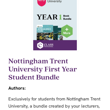
Nottingham Trent
University First Year
Student Bundle
Authors:
Exclusively for students from Nottingham Trent
University, a bundle created by your lecturers,