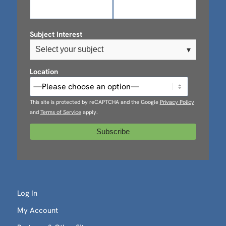
Subject Interest
Select your subject
▾
Location
This site is protected by reCAPTCHA and the Google
Privacy Policy
and
Terms of Service
apply.
Log In
My Account