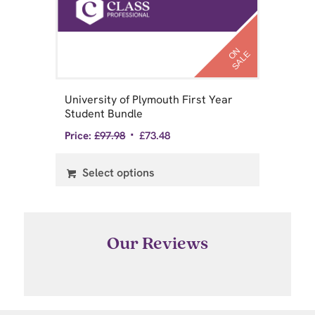
N
S
A
L
N
S
A
L
O
E
O
E
University of Plymouth First Year
Un
Student Bundle
St
Price:
£
97.98
£
73.48
Pri
Select options
Our Reviews