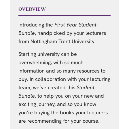
OVERVIEW
Introducing the
First Year Student
Bundle
, handpicked by your lecturers
from Nottingham Trent University.
Starting university can be
overwhelming, with so much
information and so many resources to
buy. In collaboration with your lecturing
team, we’ve created this
Student
Bundle
, to help you on your new and
exciting journey, and so you know
you’re buying the books your lecturers
are recommending for your course.