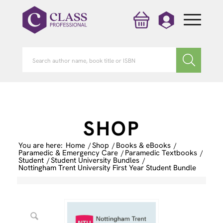
SHOP
You are here:
Home
/
Shop
/
Books & eBooks
/
Paramedic & Emergency Care
/
Paramedic Textbooks
/
Student
/
Student University Bundles
/
Nottingham Trent University First Year Student Bundle