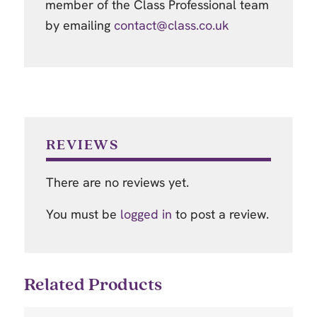
member of the Class Professional team
by emailing
contact@class.co.uk
REVIEWS
There are no reviews yet.
You must be
logged in
to post a review.
Related Products