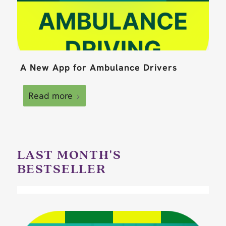
A New App for Ambulance Drivers
Read more
LAST MONTH'S
BESTSELLER