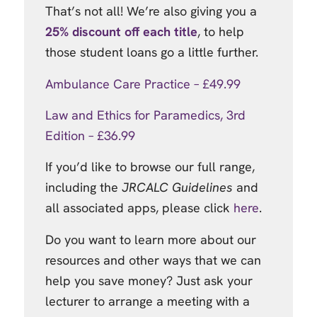
That’s not all! We’re also giving you a
25% discount off each title
, to help
those student loans go a little further.
Ambulance Care Practice – £49.99
Law and Ethics for Paramedics, 3rd
Edition – £36.99
If you’d like to browse our full range,
including the
JRCALC Guidelines
and
all associated apps, please click
here
.
Do you want to learn more about our
resources and other ways that we can
help you save money? Just ask your
lecturer to arrange a meeting with a