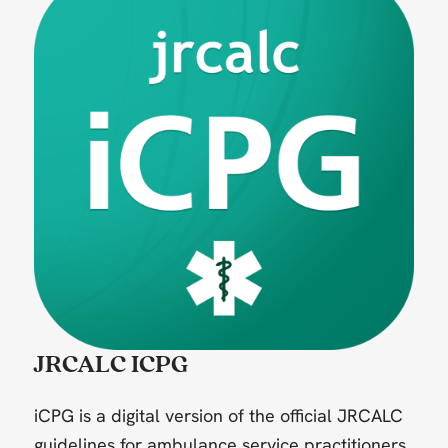
JRCALC ICPG
iCPG is a digital version of the official JRCALC
guidelines for ambulance service practitioners.