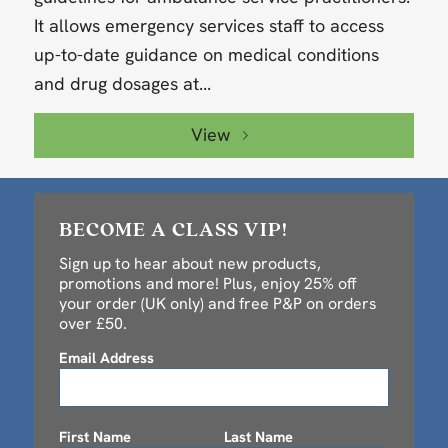
It allows emergency services staff to access
up-to-date guidance on medical conditions
and drug dosages at...
View
BECOME A CLASS VIP!
Sign up to hear about new products,
promotions and more! Plus, enjoy 25% off
your order (UK only) and free P&P on orders
over £50.
Email Address
First Name
Last Name