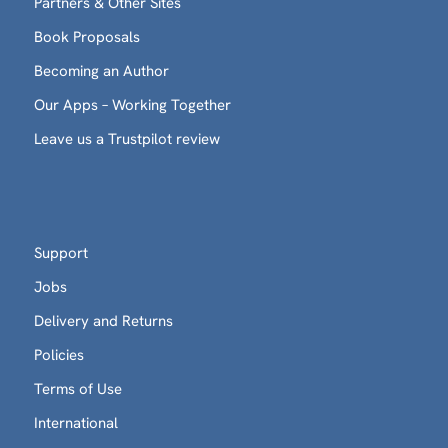
Partners & Other Sites
Book Proposals
Becoming an Author
Our Apps – Working Together
Leave us a Trustpilot review
Support
Jobs
Delivery and Returns
Policies
Terms of Use
International