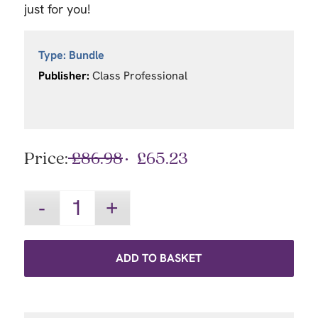
just for you!
Type:
Bundle
Publisher:
Class Professional
Price:
£
86.98
£
65.23
ADD TO BASKET