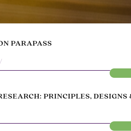
ON PARAPASS
/
ESEARCH: PRINCIPLES, DESIGNS