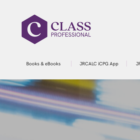
Books & eBooks
JRCALC iCPG App
J