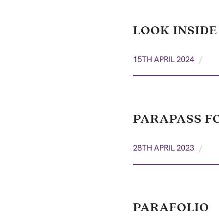
LOOK INSIDE
/
15TH APRIL 2024
PARAPASS F
/
28TH APRIL 2023
PARAFOLIO