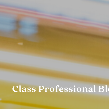
Class Professional B