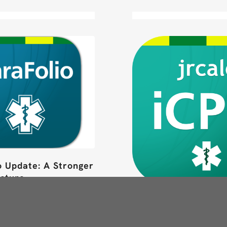
o Update: A Stronger
ucture
ore