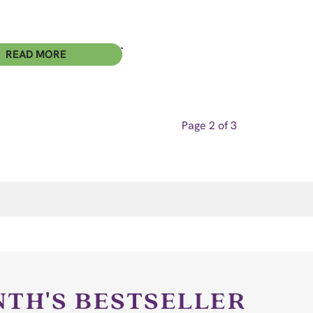
READ MORE
Page 2 of 3
NTH'S BESTSELLER