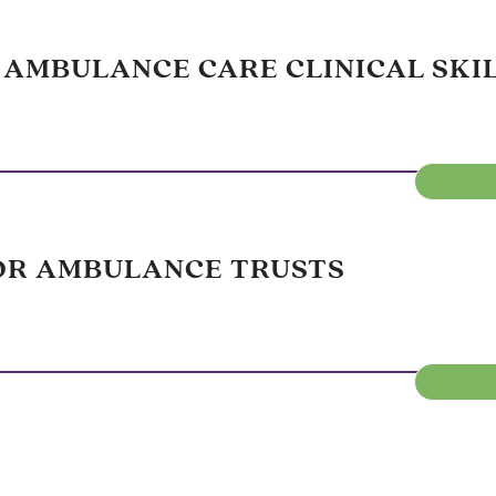
 AMBULANCE CARE CLINICAL SKI
OR AMBULANCE TRUSTS