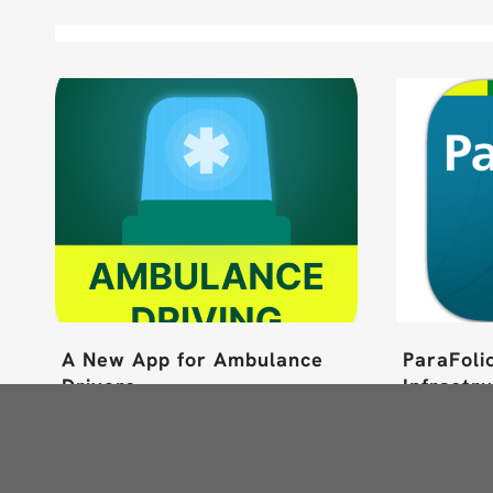
A New App for Ambulance
ParaFoli
Drivers
Infrastr
Read more
Read m