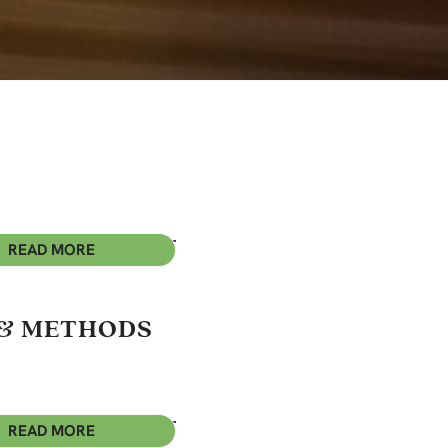
READ MORE
 & METHODS
READ MORE