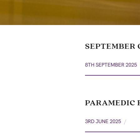
SEPTEMBER 
8TH SEPTEMBER 2025
PARAMEDIC R
/
3RD JUNE 2025