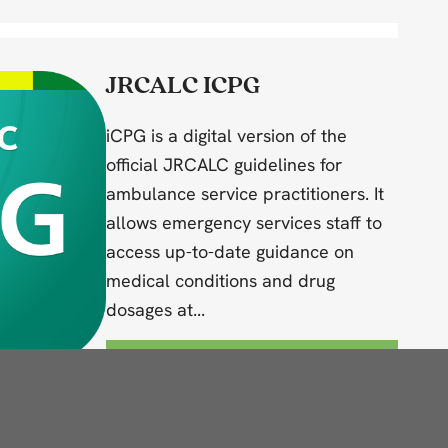
JRCALC ICPG
iCPG is a digital version of the
official JRCALC guidelines for
ambulance service practitioners. It
allows emergency services staff to
access up-to-date guidance on
medical conditions and drug
dosages at...
View