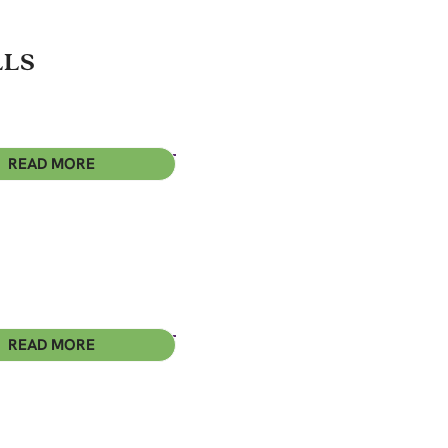
LLS
READ MORE
READ MORE