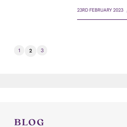
23RD FEBRUARY 2023
1
3
2
BLOG