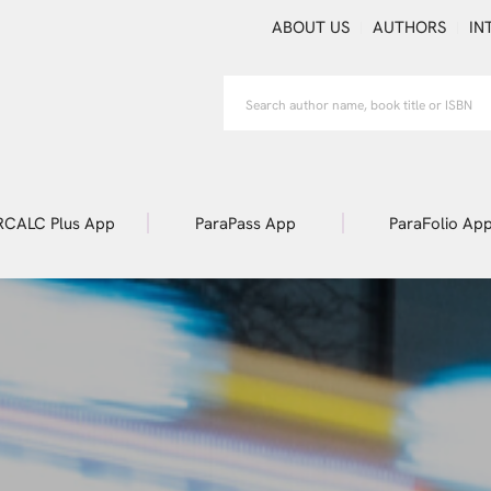
ABOUT US
AUTHORS
IN
RCALC Plus App
ParaPass App
ParaFolio Ap