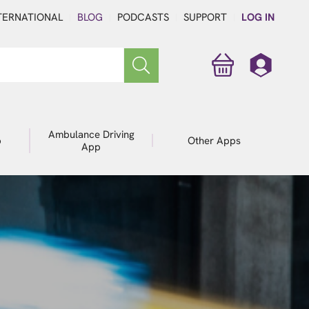
TERNATIONAL
BLOG
PODCASTS
SUPPORT
LOG IN
Ambulance Driving
p
Other Apps
App