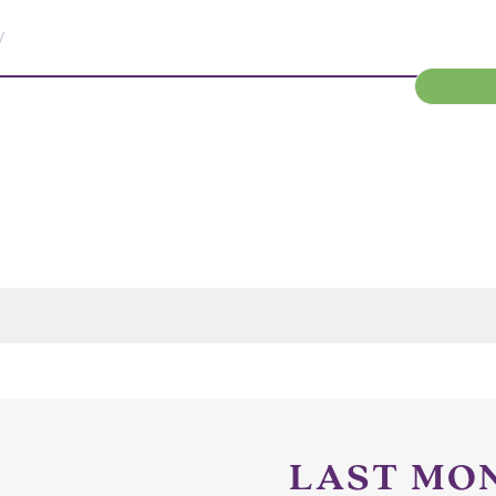
/
LAST MO