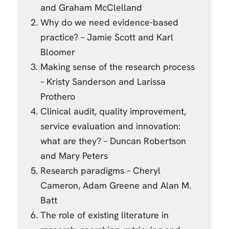
and Graham McClelland
Why do we need evidence-based
practice? – Jamie Scott and Karl
Bloomer
Making sense of the research process
– Kristy Sanderson and Larissa
Prothero
Clinical audit, quality improvement,
service evaluation and innovation:
what are they? – Duncan Robertson
and Mary Peters
Research paradigms – Cheryl
Cameron, Adam Greene and Alan M.
Batt
The role of existing literature in