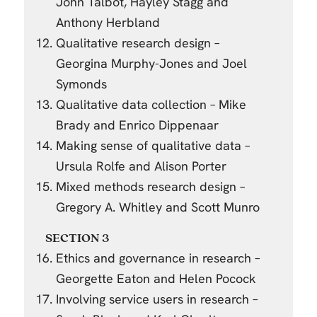
John Talbot, Hayley Stagg and
Anthony Herbland
Qualitative research design –
Georgina Murphy-Jones and Joel
Symonds
Qualitative data collection – Mike
Brady and Enrico Dippenaar
Making sense of qualitative data –
Ursula Rolfe and Alison Porter
Mixed methods research design –
Gregory A. Whitley and Scott Munro
SECTION 3
Ethics and governance in research –
Georgette Eaton and Helen Pocock
Involving service users in research –