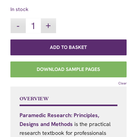
In stock
ADD TO BASKET
DOWNLOAD SAMPLE PAGES
Clear
OVERVIEW
Paramedic Research: Principles,
Designs and Methods
is the practical
research textbook for professionals