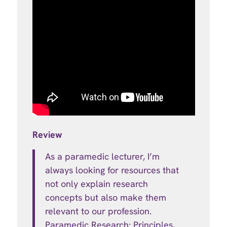
Review
As a paramedic lecturer, I’m
always looking for resources that
not only explain research
concepts but also make them
relevant to our profession.
Paramedic Research: Principles,