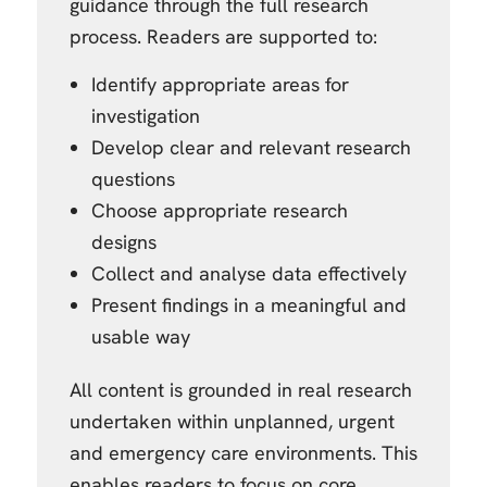
guidance through the full research
process. Readers are supported to:
Identify appropriate areas for
investigation
Develop clear and relevant research
questions
Choose appropriate research
designs
Collect and analyse data effectively
Present findings in a meaningful and
usable way
All content is grounded in real research
undertaken within unplanned, urgent
and emergency care environments. This
enables readers to focus on core