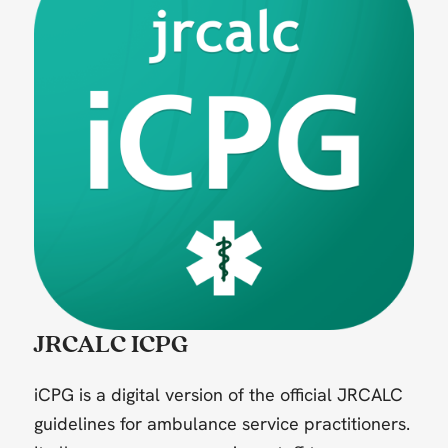
JRCALC ICPG
iCPG is a digital version of the official JRCALC
guidelines for ambulance service practitioners.