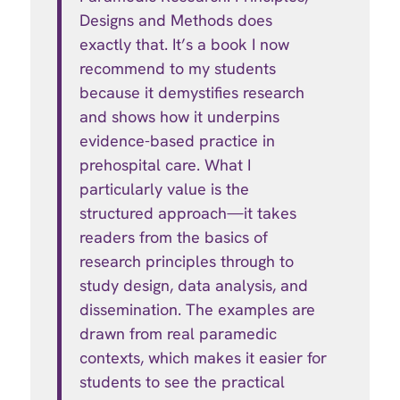
Designs and Methods does
exactly that. It’s a book I now
recommend to my students
because it demystifies research
and shows how it underpins
evidence-based practice in
prehospital care. What I
particularly value is the
structured approach—it takes
readers from the basics of
research principles through to
study design, data analysis, and
dissemination. The examples are
drawn from real paramedic
contexts, which makes it easier for
students to see the practical