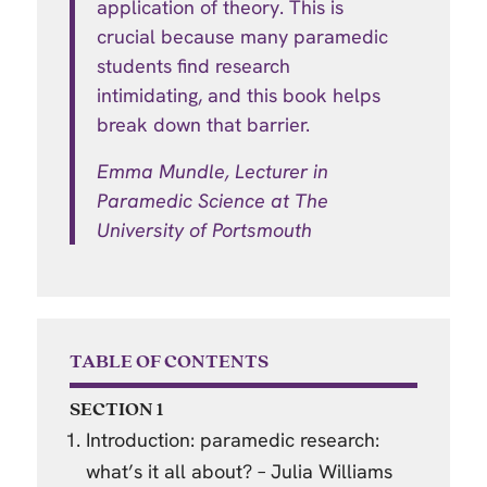
application of theory. This is
crucial because many paramedic
students find research
intimidating, and this book helps
break down that barrier.
Emma Mundle, Lecturer in
Paramedic Science at T
he
University of Portsmouth
TABLE OF CONTENTS
SECTION 1
Introduction: paramedic research:
what’s it all about? – Julia Williams