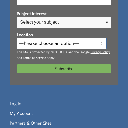
Subject Interest
Select your subject
▾
Location
This site is protected by reCAPTCHA and the Google
Privacy Policy
and
Terms of Service
apply.
Log In
My Account
Partners & Other Sites