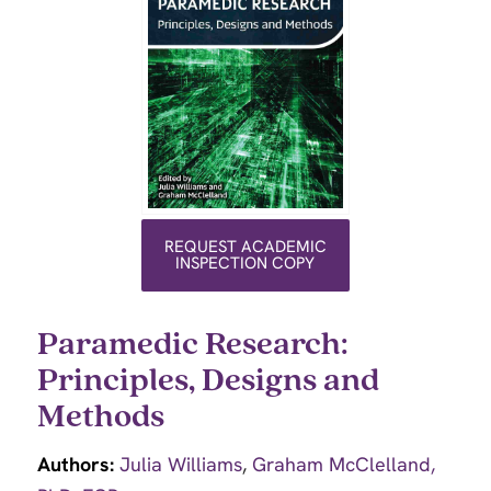
REQUEST ACADEMIC
INSPECTION COPY
Paramedic Research:
Principles, Designs and
Methods
Authors:
Julia Williams
,
Graham McClelland,