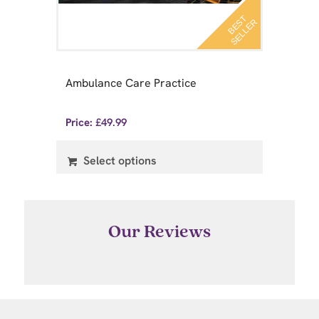
B
E
T
S
E
L
L
E
S
R
 A
Pr
Ambulance Care Practice
ry
Pr
Price:
£
49.99
Pri
Select options
Our Reviews