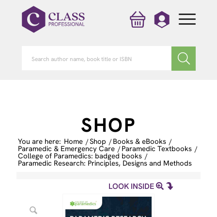
SHOP
You are here:
Home
/
Shop
/
Books & eBooks
/
Paramedic & Emergency Care
/
Paramedic Textbooks
/
College of Paramedics: badged books
/
Paramedic Research: Principles, Designs and Methods
LOOK INSIDE