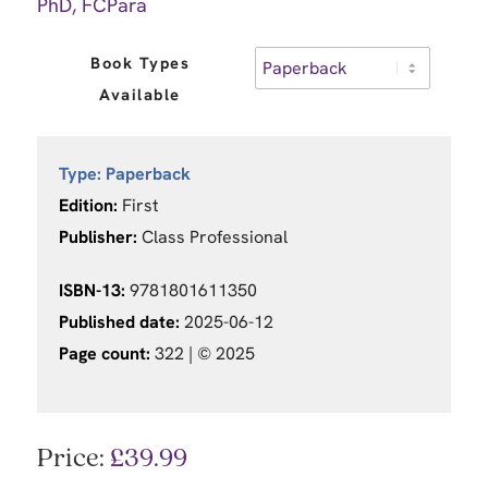
PhD, FCPara
Book Types
Available
Type:
Paperback
Edition:
First
Publisher:
Class Professional
ISBN-13:
9781801611350
Published date:
2025-06-12
Page count:
322 |
© 2025
Price:
£
39.99