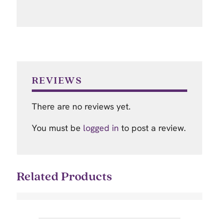
REVIEWS
There are no reviews yet.
You must be
logged in
to post a review.
Related Products