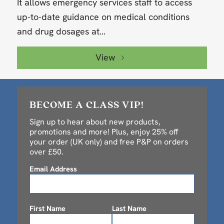
It allows emergency services staff to access
up-to-date guidance on medical conditions
and drug dosages at...
View
BECOME A CLASS VIP!
Sign up to hear about new products,
promotions and more! Plus, enjoy 25% off
your order (UK only) and free P&P on orders
over £50.
Email Address
First Name
Last Name