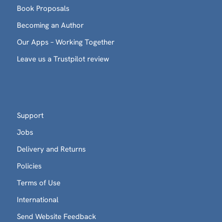
Book Proposals
Becoming an Author
Our Apps – Working Together
Leave us a Trustpilot review
Support
Jobs
Delivery and Returns
Policies
Terms of Use
International
Send Website Feedback