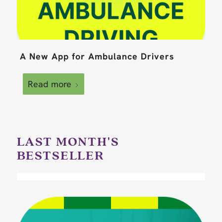
A New App for Ambulance Drivers
Read more
LAST MONTH'S
BESTSELLER