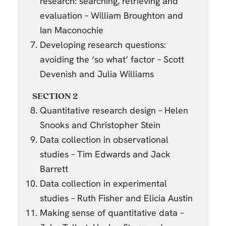
research: searching, retrieving and
evaluation – William Broughton and
Ian Maconochie
Developing research questions:
avoiding the ‘so what’ factor – Scott
Devenish and Julia Williams
SECTION 2
Quantitative research design – Helen
Snooks and Christopher Stein
Data collection in observational
studies – Tim Edwards and Jack
Barrett
Data collection in experimental
studies – Ruth Fisher and Elicia Austin
Making sense of quantitative data –