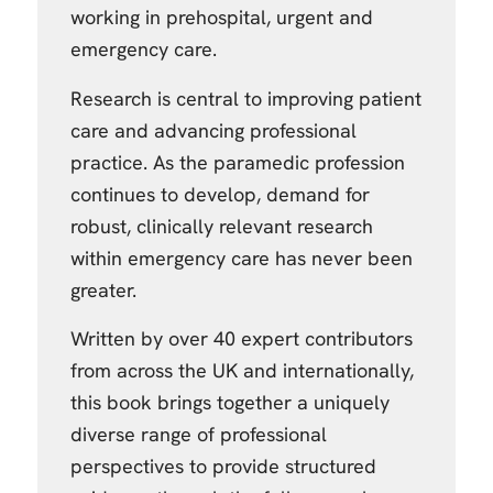
working in prehospital, urgent and
emergency care.
Research is central to improving patient
care and advancing professional
practice. As the paramedic profession
continues to develop, demand for
robust, clinically relevant research
within emergency care has never been
greater.
Written by over 40 expert contributors
from across the UK and internationally,
this book brings together a uniquely
diverse range of professional
perspectives to provide structured