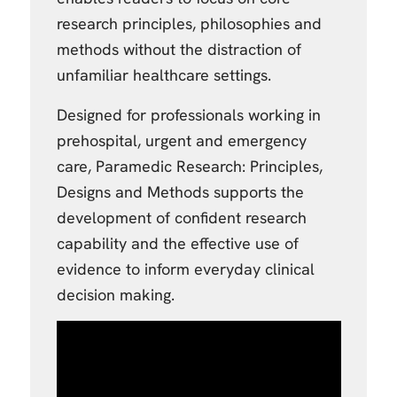
research principles, philosophies and
methods without the distraction of
unfamiliar healthcare settings.
Designed for professionals working in
prehospital, urgent and emergency
care, Paramedic Research: Principles,
Designs and Methods supports the
development of confident research
capability and the effective use of
evidence to inform everyday clinical
decision making.