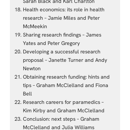
Sarah Black and Karl Charlton
Health economics: its role in health
research – Jamie Miles and Peter
McMeekin
Sharing research findings – James
Yates and Peter Gregory
Developing a successful research
proposal – Janette Turner and Andy
Newton
Obtaining research funding: hints and
tips – Graham McClelland and Fiona
Bell
Research careers for paramedics –
Kim Kirby and Graham McClelland
Conclusion: next steps – Graham
McClelland and Julia Williams