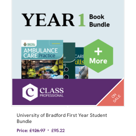
N
S
A
L
O
E
University of Bradford First Year Student
Bundle
Price:
£
126.97
£
95.22