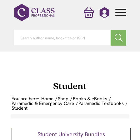
Student
You are here:
Home
/
Shop
/
Books & eBooks
/
Paramedic & Emergency Care
/
Paramedic Textbooks
/
Student
Student University Bundles