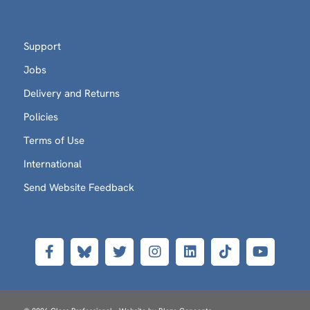
Support
Jobs
Delivery and Returns
Policies
Terms of Use
International
Send Website Feedback