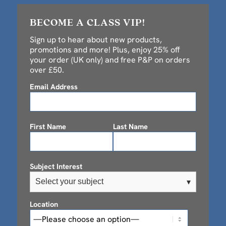
BECOME A CLASS VIP!
Sign up to hear about new products,
promotions and more! Plus, enjoy 25% off
your order (UK only) and free P&P on orders
over £50.
Email Address
First Name
Last Name
Subject Interest
Select your subject
▾
Location