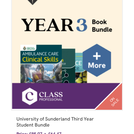
N
S
A
L
O
E
University of Sunderland Third Year
Student Bundle