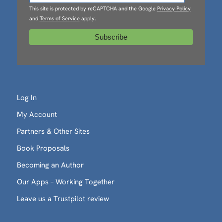
This site is protected by reCAPTCHA and the Google
Privacy Policy
and
Terms of Service
apply.
Log In
My Account
Partners & Other Sites
Book Proposals
Becoming an Author
Our Apps – Working Together
Leave us a Trustpilot review