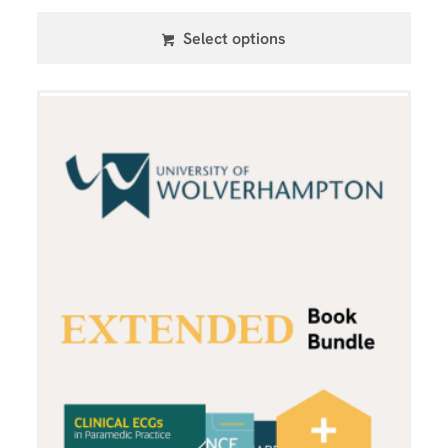
Select options