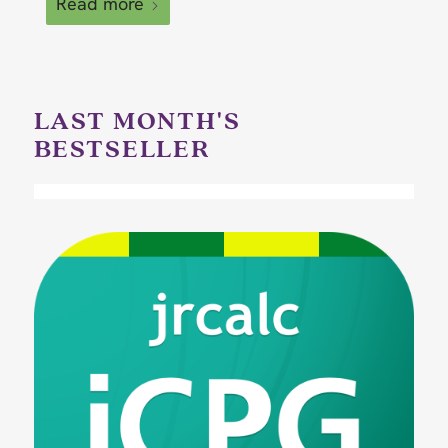
Read more
LAST MONTH'S
BESTSELLER