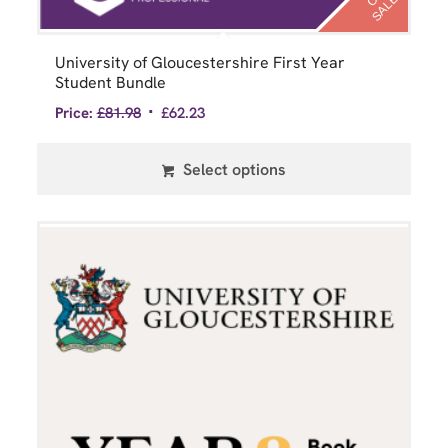
O
E
University of Gloucestershire First Year
Student Bundle
Price:
£
81.98
£
62.23
Select options