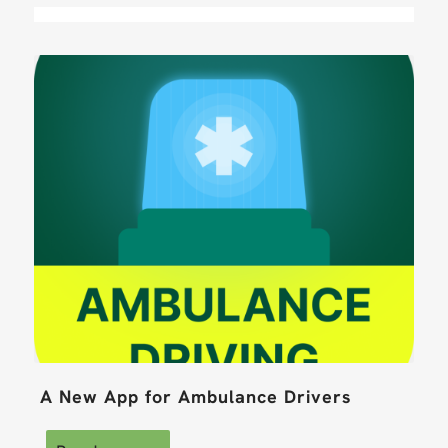
A New App for Ambulance Drivers