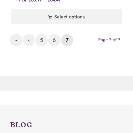
Price:
£
85.97
£
64.47
Select options
«
‹
5
6
7
Page 7 of 7
BLOG