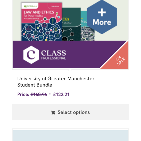
N
S
A
L
O
E
University of Greater Manchester
Student Bundle
Price:
£
162.96
£
122.21
Select options