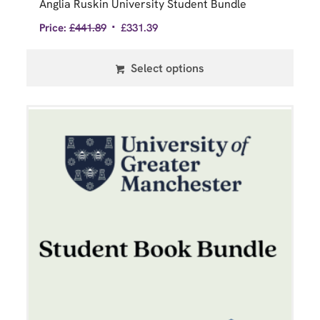
Anglia Ruskin University Student Bundle
Price:
£
441.89
£
331.39
Select options