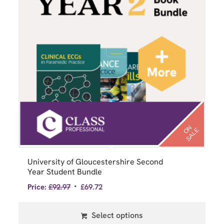
N
S
A
L
O
E
University of Gloucestershire Second
Year Student Bundle
Price:
£
92.97
£
69.72
Select options