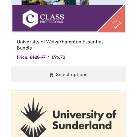
N
S
A
L
O
E
University of Wolverhampton Essential
Bundle
Price:
£
128.97
£
96.72
Select options