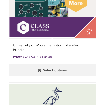
N
S
A
L
O
E
University of Wolverhampton Extended
Bundle
Price:
£
237.94
£
178.44
Select options