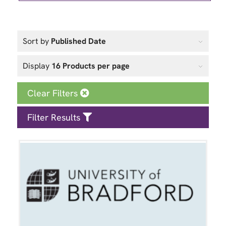
Sort by
Published Date
Display
16 Products per page
Clear Filters
Filter Results