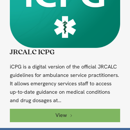
JRCALC ICPG
iCPG is a digital version of the official JRCALC
guidelines for ambulance service practitioners.
It allows emergency services staff to access
up-to-date guidance on medical conditions
and drug dosages at...
View