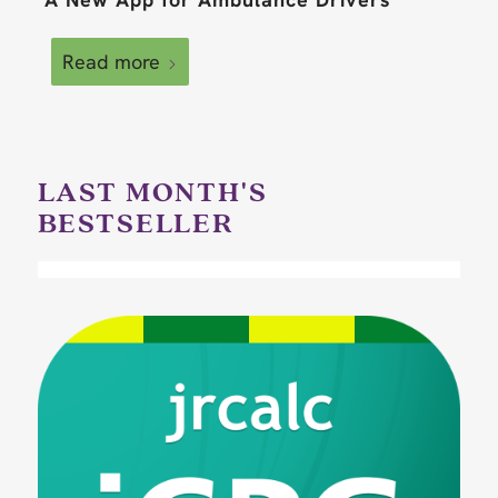
Read more
LAST MONTH'S
BESTSELLER