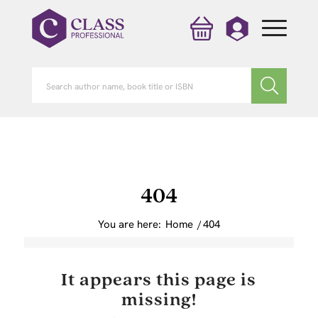
404
You are here:
Home
/
404
It appears this page is
missing!