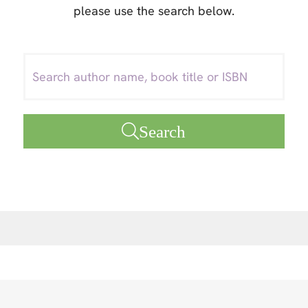
please use the search below.
Search