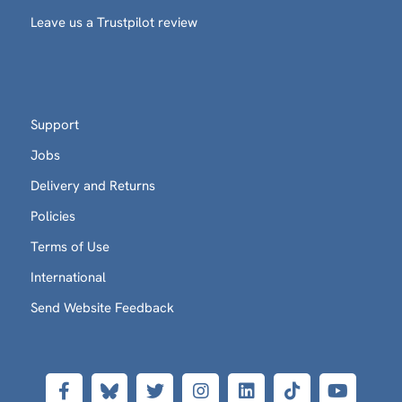
Leave us a Trustpilot review
Support
Jobs
Delivery and Returns
Policies
Terms of Use
International
Send Website Feedback