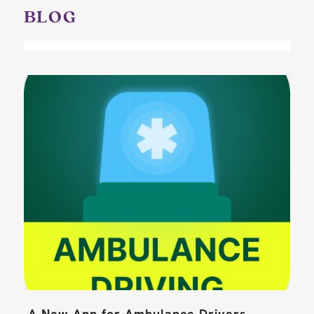
BLOG
A New App for Ambulance Drivers