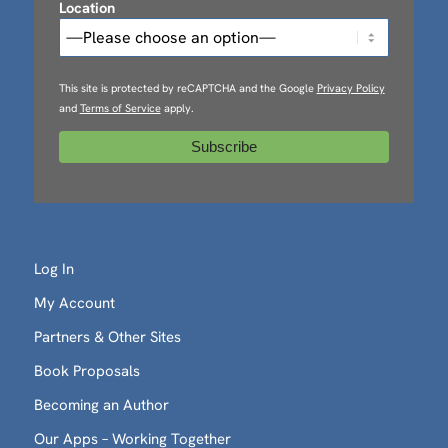
Location
This site is protected by reCAPTCHA and the Google
Privacy Policy
and
Terms of Service
apply.
Log In
My Account
Partners & Other Sites
Book Proposals
Becoming an Author
Our Apps – Working Together