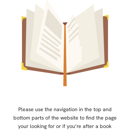
Please use the navigation in the top and
bottom parts of the website to find the page
your looking for or if you’re after a book