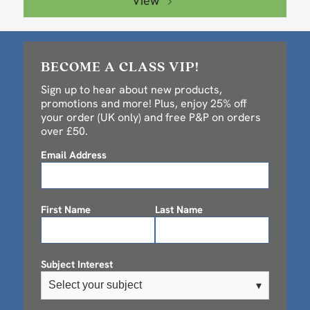
View
BECOME A CLASS VIP!
Sign up to hear about new products,
promotions and more! Plus, enjoy 25% off
your order (UK only) and free P&P on orders
over £50.
Email Address
First Name
Last Name
Subject Interest
Select your subject
▾