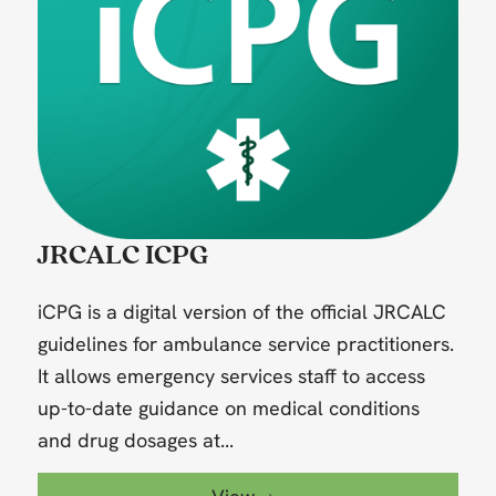
JRCALC ICPG
iCPG is a digital version of the official JRCALC
guidelines for ambulance service practitioners.
It allows emergency services staff to access
up-to-date guidance on medical conditions
and drug dosages at...